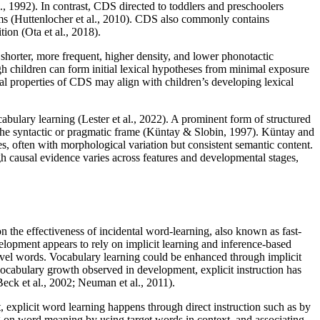
l., 1992). In contrast, CDS directed to toddlers and preschoolers
tems (Huttenlocher et al., 2010). CDS also commonly contains
ion (Ota et al., 2018).
 shorter, more frequent, higher density, and lower phonotactic
gh children can form initial lexical hypotheses from minimal exposure
nal properties of CDS may align with children’s developing lexical
abulary learning (Lester et al., 2022). A prominent form of structured
ng the syntactic or pragmatic frame (Küntay & Slobin, 1997). Küntay and
s, often with morphological variation but consistent semantic content.
h causal evidence varies across features and developmental stages,
n the effectiveness of incidental word-learning, also known as fast-
elopment appears to rely on implicit learning and inference-based
novel words. Vocabulary learning could be enhanced through implicit
vocabulary growth observed in development, explicit instruction has
eck et al., 2002; Neuman et al., 2011).
 explicit word learning happens through direct instruction such as by
ting on word meaning by using target words in context, and associating