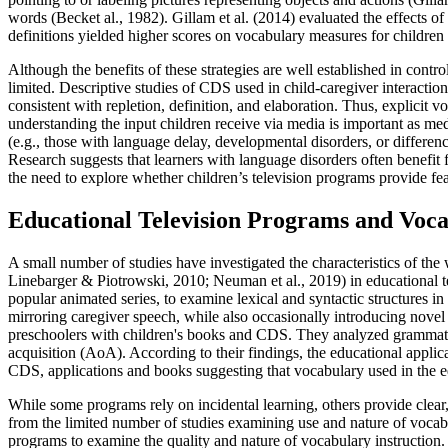
words (Becket al., 1982). Gillam et al. (2014) evaluated the effects of
definitions yielded higher scores on vocabulary measures for children
Although the benefits of these strategies are well established in control
limited. Descriptive studies of CDS used in child-caregiver interaction
consistent with repletion, definition, and elaboration. Thus, explicit 
understanding the input children receive via media is important as med
(e.g., those with language delay, developmental disorders, or differe
Research suggests that learners with language disorders often benefit
the need to explore whether children’s television programs provide fe
Educational Television Programs and Voc
A small number of studies have investigated the characteristics of the
Linebarger & Piotrowski, 2010; Neuman et al., 2019) in educational t
popular animated series, to examine lexical and syntactic structures 
mirroring caregiver speech, while also occasionally introducing novel 
preschoolers with children's books and CDS. They analyzed grammatica
acquisition (AoA). According to their findings, the educational appli
CDS, applications and books suggesting that vocabulary used in the e
While some programs rely on incidental learning, others provide clear,
from the limited number of studies examining use and nature of vocabu
programs to examine the quality and nature of vocabulary instruction.