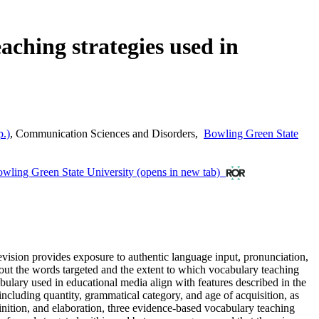
aching strategies used in
p.)
,
Communication Sciences and Disorders
,
Bowling Green State
wling Green State University
(opens in new tab)
evision provides exposure to authentic language input, pronunciation,
bout the words targeted and the extent to which vocabulary teaching
cabulary used in educational media align with features described in the
 including quantity, grammatical category, and age of acquisition, as
finition, and elaboration, three evidence-based vocabulary teaching