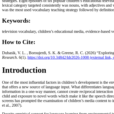
strategies. Eight episodes of six popular children’s educational telev
lexical category targeted consistently was nouns, with adjectives and
was the most used vocabulary teaching strategy followed by definition an
Keywords:
television vocabulary, children’s educational media, evidence-based v
How to Cite:
Dubasik, V. L. , Boroujerdi, S. K. & Greene, R. C. (2026) “Exploring
Research
. 6(1).
https://doi.org/10.34842/ldr2026-1008
(external link,
Introduction
One of the most influential factors in children’s development is the 
that offers a new source of language input. What differentiates langua
information in a one-way manner, cannot create reciprocal interaction t
child and exposure to novel words which make it like the speech direct
screens has prompted the examination of children’s media content to in
et al., 2007).
Despite empirical support for language learning from environmental i