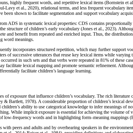
uns, highly frequent words, and repetitive lexical items (Bornstein et a
ul-Lavy et al., 2020), relational terms, and less frequent vocabulary i
e been shown to facilitate segmentation and support vocabulary acquisit
 from ADS in systematic lexical properties: CDS contains proportionally
e structure of children’s early vocabulary (Jones et al., 2023). Althou
lete and benefit from repeated and enriched input. Thus, the distributio
ing word meanings.
ently incorporates structured repetition, which may further support voc
lusters of successive utterances that reuse key lexical items while varyi
occurred in such sets and that verbs were repeated in 81% of these case
may facilitate lexical mapping and promote semantic refinement. Althoug
erentially facilitate children’s language learning.
of exposure that influence children’s vocabulary. The rich literature o
y & Bartlett, 1978). A considerable proportion of children’s lexical dev
 children’s ability to use categorical knowledge to infer meanings of 
ing. While implicit exposure is essential for achieving the volume of 
ng of low-frequency words and in highlighting form–meaning mappings (B
s with peers and adults and by overhearing speakers in the environment,
am et al., 2014; Reiser et al., 1984), providing definitions and elabora