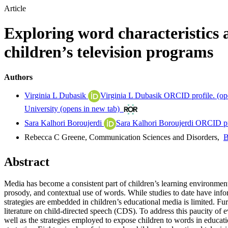
Article
Exploring word characteristics 
children’s television programs
Authors
Virginia L Dubasik
Virginia L Dubasik ORCID profile.
(op
University
(opens in new tab)
Sara Kalhori Boroujerdi
Sara Kalhori Boroujerdi ORCID pr
Rebecca C Greene
,
Communication Sciences and Disorders
,
B
Abstract
Media has become a consistent part of children’s learning environment
prosody, and contextual use of words. While studies to date have info
strategies are embedded in children’s educational media is limited. Fur
literature on child-directed speech (CDS). To address this paucity of e
well as the strategies employed to expose children to words in educati