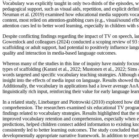
Vocabulary was explicitly taught in only two-thirds of the episodes, w
pedagogical support, such as visual aids, repetition, and explicit defini
Neuman et al. (2019) examined how educational media supports vocab
content, most relied on attention-grabbing cues (e.g., visual/sound effe
attention cues led to better word learning, especially in children with 
Despite conflicting findings regarding the impact of TV on speech, la
Gowenlock and colleagues (2024) conducted a scoping review of 93 st
scaffolding or adult support, had potential to positively influence lan
quality and interaction in media‑based language outcomes.
Whereas many of the studies in this line of inquiry have mainly focus
types of scaffolding (Karani et al., 2022; Mustonen et al., 2022; Sim
words targeted and specific vocabulary teaching strategies. Although e
insight into the effects of media input on language. Results showed t
Additionally, the vocabulary in applications had a lower average AoA
linguistically rich input, reinforcing their value for early language lear
In a related study, Linebarger and Piotrowski (2010) explored how di
comprehension. The researchers examined six educational TV programs 
findings related to vocabulary strategies. Results highlighted that the 
improved vocabulary retention and comprehension, especially when emb
predictions, helped children connect added information to existing kn
consistently led to better learning outcomes. The study concluded that
developmentally appropriate narrative framework. In addition to repet