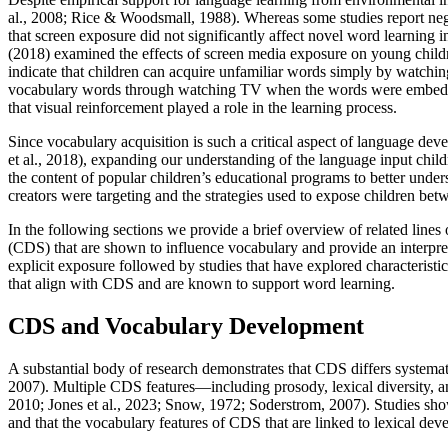
al., 2008; Rice & Woodsmall, 1988). Whereas some studies report negati
that screen exposure did not significantly affect novel word learning 
(2018) examined the effects of screen media exposure on young childr
indicate that children can acquire unfamiliar words simply by watch
vocabulary words through watching TV when the words were embedded i
that visual reinforcement played a role in the learning process.
Since vocabulary acquisition is such a critical aspect of language de
et al., 2018), expanding our understanding of the language input child
the content of popular children’s educational programs to better unde
creators were targeting and the strategies used to expose children betw
In the following sections we provide a brief overview of related lines o
(CDS) that are shown to influence vocabulary and provide an interpre
explicit exposure followed by studies that have explored characterist
that align with CDS and are known to support word learning.
CDS and Vocabulary Development
A substantial body of research demonstrates that CDS differs systemat
2007). Multiple CDS features—including prosody, lexical diversity, 
2010; Jones et al., 2023; Snow, 1972; Soderstrom, 2007). Studies sho
and that the vocabulary features of CDS that are linked to lexical dev