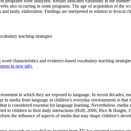
ision programs were analyzed. Results indicated variability in the numb
 verbs also occurring in some programs. The age of acquisition of the 
d lastly, elaboration. Findings are interpreted in relation to lexical cha
ocabulary teaching strategies
 word characteristics and evidence-based vocabulary teaching strategies
 opens in new tab).
environment in which they are exposed to language. In recent decades, m
ge in media from language in children’s everyday environments is that m
hat is considered essential for language learning. Nevertheless, media s
ed to children in their daily interactions (Hoff, 2006; Rice & Haight, 
form the influence of aspects of media that may shape children’s develo
nput, research on vocabulary learning from TV has reported varying and