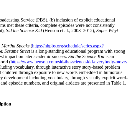
roadcasting Service (PBS), (b) inclusion of explicit educational
ams met these criteria, complete episodes were not consistently
t),
Sid the Science Kid
(Henson et al., 2008–2012),
Super Why!
,
Martha Speaks
(
https://nhpbs.org/schedule/series.aspx?
or.
Sesame Street
is a long-standing educational program with strong
gest impact on later academic success.
Sid the Science Kid
is an
orld (
https://www.henson.com/sid-the-science-kid-everybody-move-
ncluding vocabulary, through interactive story story-based problem
ld children through exposure to new words embedded in humorous
racy development including vocabulary, through visually explicit word-
and episode numbers, and original airdates are presented in Table 1.
iption