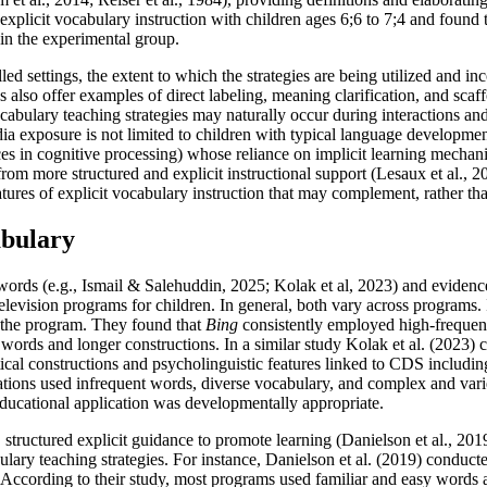
 explicit vocabulary instruction with children ages 6;6 to 7;4 and found 
 in the experimental group.
led settings, the extent to which the strategies are being utilized and in
s also offer examples of direct labeling, meaning clarification, and sca
vocabulary teaching strategies may naturally occur during interactions an
ia exposure is not limited to children with typical language development,
nces in cognitive processing) whose reliance on implicit learning mecha
 from more structured and explicit instructional support (Lesaux et al.
atures of explicit vocabulary instruction that may complement, rather th
abulary
 words (e.g., Ismail & Salehuddin, 2025; Kolak et al, 2023) and evidence-
elevision programs for children. In general, both vary across programs
in the program. They found that
Bing
consistently employed high-frequency
words and longer constructions. In a similar study Kolak et al. (2023) c
l constructions and psycholinguistic features linked to CDS including 
cations used infrequent words, diverse vocabulary, and complex and vari
ducational application was developmentally appropriate.
 structured explicit guidance to promote learning (Danielson et al., 20
lary teaching strategies. For instance, Danielson et al. (2019) conducte
 According to their study, most programs used familiar and easy words 