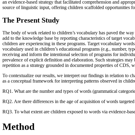
an evidence-based strategy that facilitated comprehension and appropr
source of linguistic input, offering children scaffolded opportunities
The Present Study
The body of work related to children’s vocabulary has paved the way fo
add to the knowledge base by reporting characteristics of target vocab
children are experiencing in these programs. Target vocabulary words 
vocabulary used in children’s educational programs (e.g., number, type
receiving and inform the intentional selection of programs for individua
prevalence of explicit definition and elaboration. Such strategies may
repetition as a strategy grounded in documented properties of CDS, wh
To contextualize our results, we interpret our findings in relation to 
as a conceptual framework for interpreting patterns observed in childr
RQ1. What are the number and types of words (grammatical categories)
RQ2. Are there differences in the age of acquisition of words targete
RQ3. To what extent are children exposed to words via evidence-based v
Method