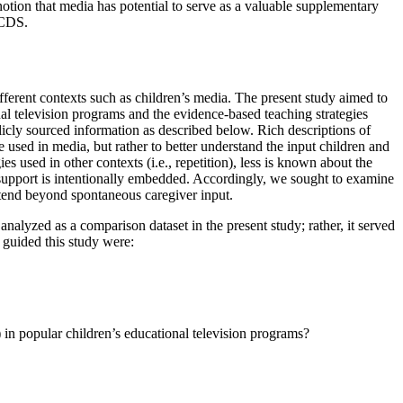
otion that media has potential to serve as a valuable supplementary
 CDS.
fferent contexts such as children’s media. The present study aimed to
nal television programs and the evidence-based teaching strategies
icly sourced information as described below. Rich descriptions of
 used in media, but rather to better understand the input children and
es used in other contexts (i.e., repetition), less is known about the
al support is intentionally embedded. Accordingly, we sought to examine
xtend beyond spontaneous caregiver input.
analyzed as a comparison dataset in the present study; rather, it served
 guided this study were:
 in popular children’s educational television programs?