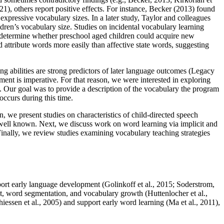
1), others report positive effects. For instance, Becker (2013) found
expressive vocabulary sizes. In a later study, Taylor and colleagues
ren’s vocabulary size. Studies on incidental vocabulary learning
 determine whether preschool aged children could acquire new
ttribute words more easily than affective state words, suggesting
g abilities are strong predictors of later language outcomes (Legacy
ment is imperative. For that reason, we were interested in exploring
a. Our goal was to provide a description of the vocabulary the program
occurs during this time.
on, we present studies on characteristics of child-directed speech
 well known. Next, we discuss work on word learning via implicit and
Finally, we review studies examining vocabulary teaching strategies
port early language development (Golinkoff et al., 2015; Soderstrom,
t, word segmentation, and vocabulary growth (Huttenlocher et al.,
ssen et al., 2005) and support early word learning (Ma et al., 2011),