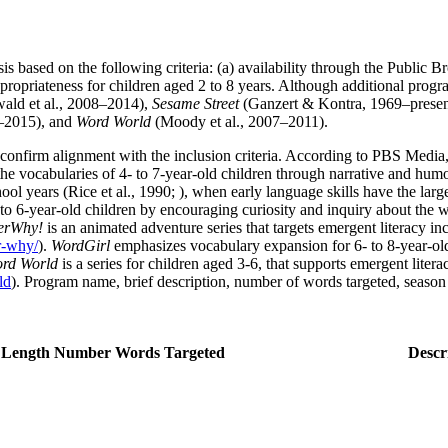
is based on the following criteria: (a) availability through the Public B
appropriateness for children aged 2 to 8 years. Although additional progr
ald et al., 2008–2014),
Sesame Street
(Ganzert & Kontra, 1969–presen
–2015), and
Word World
(Moody et al., 2007–2011).
 confirm alignment with the inclusion criteria. According to PBS Media
 the vocabularies of 4- to 7-year-old children through narrative and hum
ool years (Rice et al., 1990; ), when early language skills have the lar
to 6-year-old children by encouraging curiosity and inquiry about the w
erWhy!
is an animated adventure series that targets emergent literacy i
er-why/
).
WordGirl
emphasizes vocabulary expansion for 6- to 8-year-o
rd World
is a series for children aged 3-6, that supports emergent lite
ld
). Program name, brief description, number of words targeted, season 
 Length
Number Words Targeted
Descr