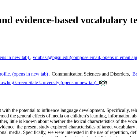
and evidence-based vocabulary te
ens in new tab)
,
vdubasi@bgsu.edu
(compose email, opens in email ap
ofile.
(opens in new tab)
,
Communication Sciences and Disorders
,
Bo
owling Green State University
(opens in new tab)
 with the potential to influence language development. Specifically, tel
rmed the general effects of media on children’s learning, information a
ther, little is known about whether the lexical characteristics of the vo
vidence, the present study explored characteristics of target vocabulary
onal media. Specifically, we were interested in the use of repetition, de