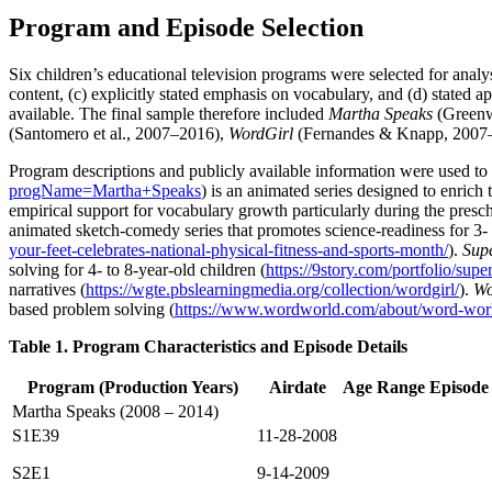
Program and Episode Selection
Six children’s educational television programs were selected for analys
content, (c) explicitly stated emphasis on vocabulary, and (d) stated 
available. The final sample therefore included
Martha Speaks
(Greenw
(Santomero et al., 2007–2016),
WordGirl
(Fernandes & Knapp, 2007
Program descriptions and publicly available information were used to
progName=Martha+Speaks
) is an animated series designed to enrich
empirical support for vocabulary growth particularly during the presch
animated sketch-comedy series that promotes science-readiness for 3- 
your-feet-celebrates-national-physical-fitness-and-sports-month/
).
Sup
solving for 4- to 8-year-old children (
https://9story.com/portfolio/sup
narratives (
https://wgte.pbslearningmedia.org/collection/wordgirl/
).
Wo
based problem solving (
https://www.wordworld.com/about/word-wor
Table 1. Program Characteristics and Episode Details
Program (Production Years)
Airdate
Age Range
Episode
Martha Speaks (2008 – 2014)
S1E39
11-28-2008
S2E1
9-14-2009