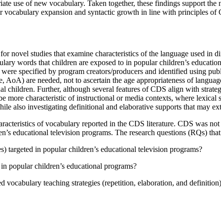
iate use of new vocabulary. Taken together, these findings support the n
 for vocabulary expansion and syntactic growth in line with principles of
r novel studies that examine characteristics of the language used in di
ulary words that children are exposed to in popular children’s educatio
were specified by program creators/producers and identified using publ
, AoA) are needed, not to ascertain the age appropriateness of language
l children. Further, although several features of CDS align with strategi
 be more characteristic of instructional or media contexts, where lexic
ile also investigating definitional and elaborative supports that may e
characteristics of vocabulary reported in the CDS literature. CDS was not 
en’s educational television programs. The research questions (RQs) that
 targeted in popular children’s educational television programs?
d in popular children’s educational programs?
ocabulary teaching strategies (repetition, elaboration, and definition)