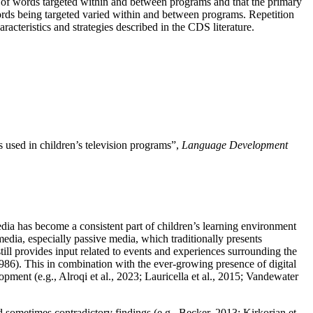
er of words targeted within and between programs and that the primary
words being targeted varied within and between programs. Repetition
racteristics and strategies described in the CDS literature.
 used in children’s television programs”,
Language Development
edia has become a consistent part of children’s learning environment
edia, especially passive media, which traditionally presents
till provides input related to events and experiences surrounding the
1986). This in combination with the ever-growing presence of digital
pment (e.g., Alroqi et al., 2023; Lauricella et al., 2015; Vandewater
 sometimes contradictory findings (e.g., Becker, 2013; Kirkorian et