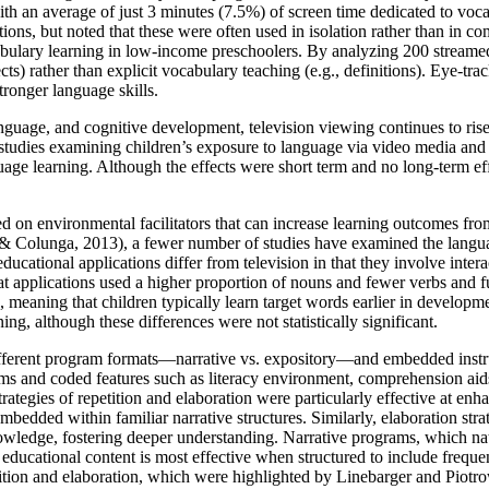
ith an average of just 3 minutes (7.5%) of screen time dedicated to voca
tions, but noted that these were often used in isolation rather than in com
ulary learning in low-income preschoolers. By analyzing 200 streamed
cts) rather than explicit vocabulary teaching (e.g., definitions). Eye-tr
stronger language skills.
nguage, and cognitive development, television viewing continues to ris
udies examining children’s exposure to language via video media and 
guage learning. Although the effects were short term and no long-term ef
ed on environmental facilitators that can increase learning outcomes f
s & Colunga, 2013), a fewer number of studies have examined the languag
ducational applications differ from television in that they involve inter
hat applications used a higher proportion of nouns and fewer verbs and 
, meaning that children typically learn target words earlier in develo
ning, although these differences were not statistically significant.
fferent program formats—narrative vs. expository—and embedded instruct
and coded features such as literacy environment, comprehension aids, a
strategies of repetition and elaboration were particularly effective at en
edded within familiar narrative structures. Similarly, elaboration stra
owledge, fostering deeper understanding. Narrative programs, which nat
 educational content is most effective when structured to include frequ
ition and elaboration, which were highlighted by Linebarger and Piotrows