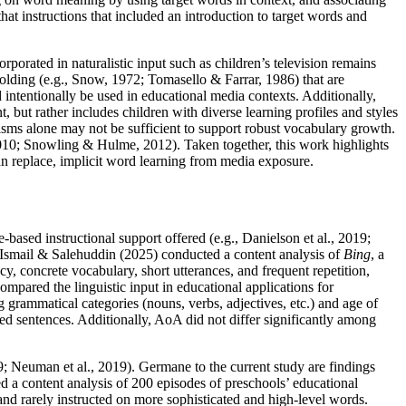
that instructions that included an introduction to target words and
corporated in naturalistic input such as children’s television remains
ffolding (e.g., Snow, 1972; Tomasello & Farrar, 1986) that are
d intentionally be used in educational media contexts. Additionally,
 but rather includes children with diverse learning profiles and styles
nisms alone may not be sufficient to support robust vocabulary growth.
, 2010; Snowling & Hulme, 2012). Taken together, this work highlights
an replace, implicit word learning from media exposure.
based instructional support offered (e.g., Danielson et al., 2019;
. Ismail & Salehuddin (2025) conducted a content analysis of
Bing
, a
, concrete vocabulary, short utterances, and frequent repetition,
ompared the linguistic input in educational applications for
grammatical categories (nouns, verbs, adjectives, etc.) and age of
ed sentences. Additionally, AoA did not differ significantly among
19; Neuman et al., 2019). Germane to the current study are findings
d a content analysis of 200 episodes of preschools’ educational
and rarely instructed on more sophisticated and high-level words.