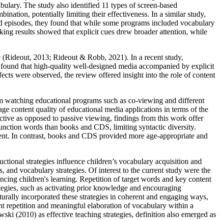
bulary. The study also identified 11 types of screen-based
bination, potentially limiting their effectiveness. In a similar study,
 episodes, they found that while some programs included vocabulary
acking results showed that explicit cues drew broader attention, while
e (Rideout, 2013; Rideout & Robb, 2021). In a recent study,
found that high‑quality well-designed media accompanied by explicit
fects were observed, the review offered insight into the role of content
rom watching educational programs such as co-viewing and different
e content quality of educational media applications in terms of the
active as opposed to passive viewing, findings from this work offer
function words than books and CDS, limiting syntactic diversity.
pment. In contrast, books and CDS provided more age-appropriate and
ional strategies influence children’s vocabulary acquisition and
nd vocabulary strategies. Of interest to the current study were the
hancing children's learning. Repetition of target words and key content
tegies, such as activating prior knowledge and encouraging
urally incorporated these strategies in coherent and engaging ways,
ent repetition and meaningful elaboration of vocabulary within a
ki (2010) as effective teaching strategies, definition also emerged as