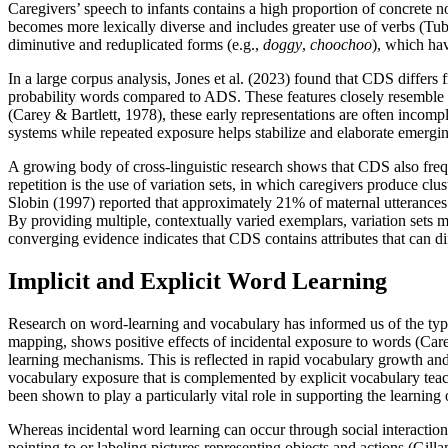
Caregivers’ speech to infants contains a high proportion of concrete no
becomes more lexically diverse and includes greater use of verbs (Tub
diminutive and reduplicated forms (e.g.,
doggy
,
choochoo
), which hav
In a large corpus analysis, Jones et al. (2023) found that CDS differs
probability words compared to ADS. These features closely resemble th
(Carey & Bartlett, 1978), these early representations are often incomp
systems while repeated exposure helps stabilize and elaborate emerg
A growing body of cross-linguistic research shows that CDS also frequ
repetition is the use of variation sets, in which caregivers produce c
Slobin (1997) reported that approximately 21% of maternal utterances 
By providing multiple, contextually varied exemplars, variation sets 
converging evidence indicates that CDS contains attributes that can diff
Implicit and Explicit Word Learning
Research on word-learning and vocabulary has informed us of the types 
mapping, shows positive effects of incidental exposure to words (Care
learning mechanisms. This is reflected in rapid vocabulary growth and
vocabulary exposure that is complemented by explicit vocabulary teach
been shown to play a particularly vital role in supporting the learni
Whereas incidental word learning can occur through social interaction
pointing to or labeling pictures representing objects and actions (Gill