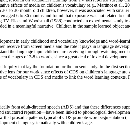
ve effects of media on children's vocabulary (e.g., Martinot et al., 202
in 30- to 36-month-old children, however, it was associated with smaller 
en aged 6 to 36 months and found that exposure was not related to child
ing TV. Rice and Woodsmall (1988) conducted an experimental study to
n a meaningful narrative. Children in the sample learned object and a
velopment in early childhood and vocabulary knowledge and word-learnin
ren receive from screen media and the role it plays in language develop
rstand the language input children are receiving through watching medi
een the ages of 2-8 to words, since a great deal of lexical development 
f inquiry that lay the foundation for the present study. In the first secti
tive lens for our work since effects of CDS on children’s language are
ics of vocabulary in CDS and media to link the word learning contexts. 
ically from adult-directed speech (ADS) and that these differences sup
and structured repetition—have been linked to phonological developmen
w that prosodic patterns typical of CDS promote word segmentation (Thie
elopment change systematically with children’s age.