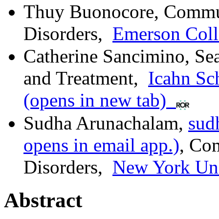
Thuy Buonocore
,
Commun
Disorders
,
Emerson Coll
Catherine Sancimino
,
Se
and Treatment
,
Icahn Sc
(opens in new tab)
Sudha Arunachalam
,
sud
opens in email app.)
,
Com
Disorders
,
New York Uni
Abstract