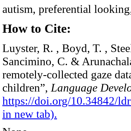
autism, preferential lookin
How to Cite:
Luyster, R. , Boyd, T. , Stee
Sancimino, C. & Arunachala
remotely-collected gaze dat
children”,
Language Develo
https://doi.org/10.34842/l
in new tab).