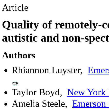
Article
Quality of remotely-c
autistic and non-spec
Authors
Rhiannon Luyster
,
Emer
Taylor Boyd
,
New York 
Amelia Steele
,
Emerson 