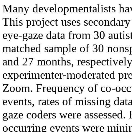
Many developmentalists have
This project uses secondary 
eye-gaze data from 30 autis
matched sample of 30 nons
and 27 months, respectively
experimenter-moderated pre
Zoom. Frequency of co-occu
events, rates of missing da
gaze coders were assessed. R
occurring events were mini