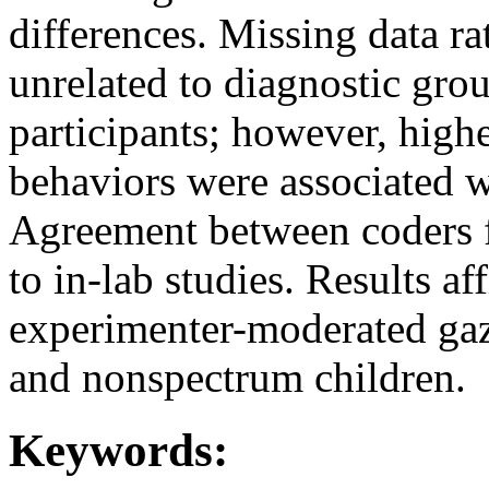
differences. Missing data r
unrelated to diagnostic grou
participants; however, highe
behaviors were associated wi
Agreement between coders f
to in-lab studies. Results af
experimenter-moderated gaze
and nonspectrum children.
Keywords: