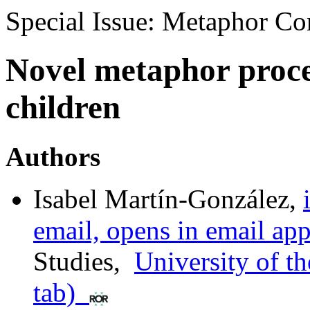
Special Issue: Metaphor C
Novel metaphor proces
children
Authors
Isabel Martín-González
,
email, opens in email app
Studies
,
University of t
tab)