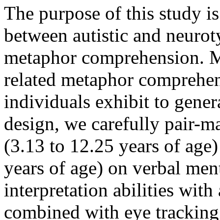
The purpose of this study is
between autistic and neurot
metaphor comprehension. Mu
related metaphor comprehensi
individuals exhibit to genera
design, we carefully pair-m
(3.13 to 12.25 years of age)
years of age) on verbal men
interpretation abilities with
combined with eye tracking