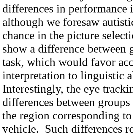
differences in performance 
although we foresaw autisti
chance in the picture select
show a difference between g
task, which would favor acc
interpretation to linguistic a
Interestingly, the eye track
differences between groups
the region corresponding to
vehicle. Such differences r