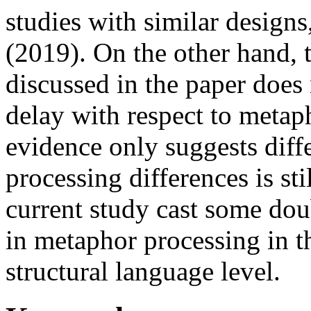
studies with similar designs
(2019). On the other hand, 
discussed in the paper does
delay with respect to metap
evidence only suggests diff
processing differences is sti
current study cast some doub
in metaphor processing in th
structural language level.