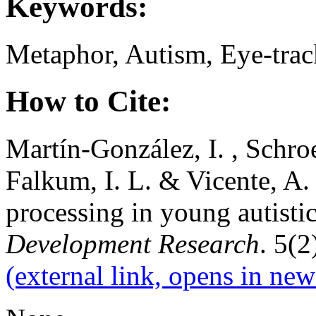
Keywords:
Metaphor, Autism, Eye-trac
How to Cite:
Martín-González, I. , Schroed
Falkum, I. L. & Vicente, A
processing in young autisti
Development Research
. 5(2
(external link, opens in new