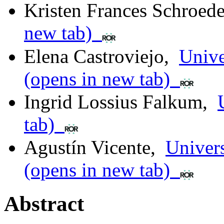
Kristen Frances Schroede
new tab)
Elena Castroviejo
,
Unive
(opens in new tab)
Ingrid Lossius Falkum
,
tab)
Agustín Vicente
,
Univers
(opens in new tab)
Abstract