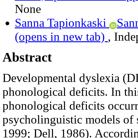
None
Sanna Tapionkaski
San
(opens in new tab)
,
Inde
Abstract
Developmental dyslexia (DD
phonological deficits. In thi
phonological deficits occu
psycholinguistic models of s
1999; Dell, 1986). Accordin