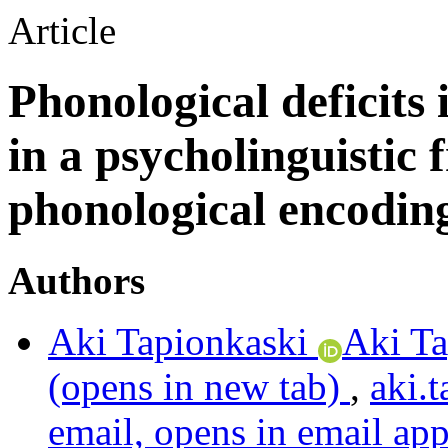
Article
Phonological deficits
in a psycholinguisti
phonological encodin
Authors
Aki Tapionkaski
Aki Ta
(opens in new tab)
,
aki.
email, opens in email app