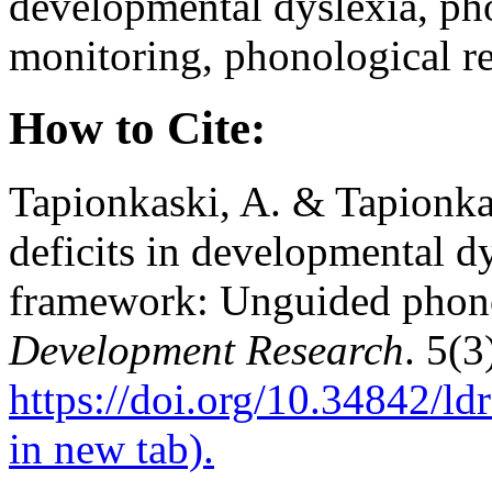
developmental dyslexia, ph
monitoring, phonological re
How to Cite:
Tapionkaski, A. & Tapionka
deficits in developmental dy
framework: Unguided phon
Development Research
. 5(3
https://doi.org/10.34842/l
in new tab).