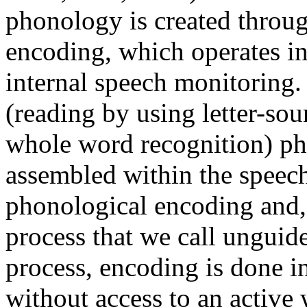
phonology is created throug
encoding, which operates in
internal speech monitoring.
(reading by using letter-so
whole word recognition) ph
assembled within the speech
phonological encoding and, 
process that we call unguid
process, encoding is done i
without access to an active