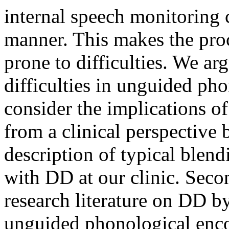
internal speech monitoring 
manner. This makes the proc
prone to difficulties. We arg
difficulties in unguided ph
consider the implications of 
from a clinical perspective 
description of typical blend
with DD at our clinic. Secon
research literature on DD by
unguided phonological enco