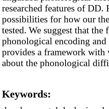
researched features of DD. F
possibilities for how our th
tested. We suggest that the 
phonological encoding and 
provides a framework with 
about the phonological diff
Keywords: