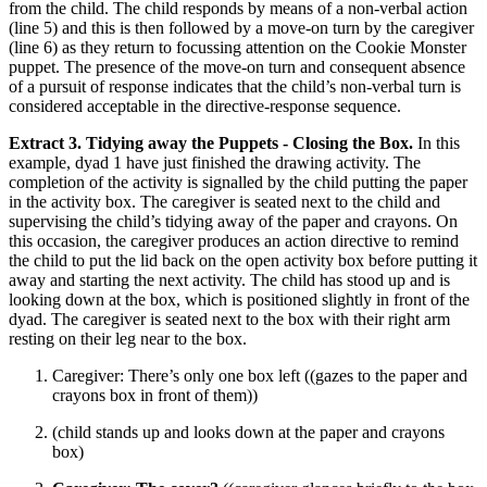
from the child. The child responds by means of a non-verbal action
(line 5) and this is then followed by a move-on turn by the caregiver
(line 6) as they return to focussing attention on the Cookie Monster
puppet. The presence of the move-on turn and consequent absence
of a pursuit of response indicates that the child’s non-verbal turn is
considered acceptable in the directive-response sequence.
Extract 3. Tidying away the Puppets - Closing the Box.
In this
example, dyad 1 have just finished the drawing activity. The
completion of the activity is signalled by the child putting the paper
in the activity box. The caregiver is seated next to the child and
supervising the child’s tidying away of the paper and crayons. On
this occasion, the caregiver produces an action directive to remind
the child to put the lid back on the open activity box before putting it
away and starting the next activity. The child has stood up and is
looking down at the box, which is positioned slightly in front of the
dyad. The caregiver is seated next to the box with their right arm
resting on their leg near to the box.
Caregiver: There’s only one box left ((gazes to the paper and
crayons box in front of them))
(child stands up and looks down at the paper and crayons
box)