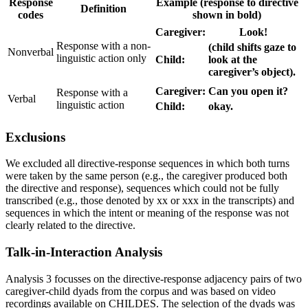
Response
Example (response to directive
Definition
codes
shown in bold)
Caregiver:
Look!
Response with a non-
(child shifts gaze to
Nonverbal
linguistic action only
Child:
look at the
caregiver’s object).
Caregiver:
Can you open it?
Response with a
Verbal
linguistic action
Child:
okay.
Exclusions
We excluded all directive-response sequences in which both turns
were taken by the same person (e.g., the caregiver produced both
the directive and response), sequences which could not be fully
transcribed (e.g., those denoted by xx or xxx in the transcripts) and
sequences in which the intent or meaning of the response was not
clearly related to the directive.
Talk-in-Interaction Analysis
Analysis 3 focusses on the directive-response adjacency pairs of two
caregiver-child dyads from the corpus and was based on video
recordings available on CHILDES. The selection of the dyads was