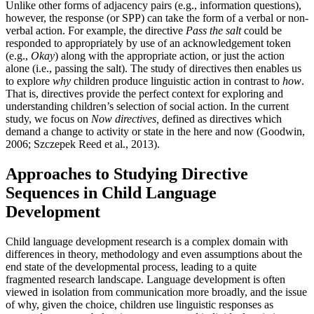
Unlike other forms of adjacency pairs (e.g., information questions),
however, the response (or SPP) can take the form of a verbal or non-
verbal action. For example, the directive
Pass the salt
could be
responded to appropriately by use of an acknowledgement token
(e.g.,
Okay
) along with the appropriate action, or just the action
alone (i.e., passing the salt). The study of directives then enables us
to explore
why
children produce linguistic action in contrast to
how
.
That is, directives provide the perfect context for exploring and
understanding children’s selection of social action. In the current
study, we focus on
Now directives,
defined as directives which
demand a change to activity or state in the here and now (Goodwin,
2006; Szczepek Reed et al., 2013).
Approaches to Studying Directive
Sequences in Child Language
Development
Child language development research is a complex domain with
differences in theory, methodology and even assumptions about the
end state of the developmental process, leading to a quite
fragmented research landscape. Language development is often
viewed in isolation from communication more broadly, and the issue
of why, given the choice, children use linguistic responses as