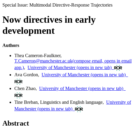
Special Issue: Multimodal Directive-Response Trajectories
Now directives in early
development
Authors
Thea Cameron-Faulkner
,
T.Cameron@manchester.ac.uk
(compose email, opens in email
app.)
,
University of Manchester
(opens in new tab)
Ava Gordon
,
University of Manchester
(opens in new tab)
Chen Zhao
,
University of Manchester
(opens in new tab)
Tine Breban
,
Linguistics and English language
,
University of
Manchester
(opens in new tab)
Abstract