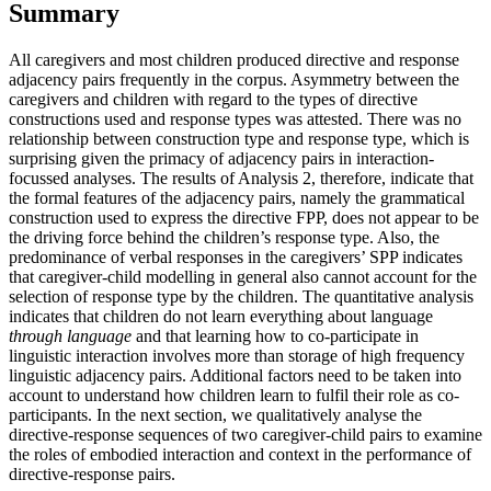
Summary
All caregivers and most children produced directive and response
adjacency pairs frequently in the corpus. Asymmetry between the
caregivers and children with regard to the types of directive
constructions used and response types was attested. There was no
relationship between construction type and response type, which is
surprising given the primacy of adjacency pairs in interaction-
focussed analyses. The results of Analysis 2, therefore, indicate that
the formal features of the adjacency pairs, namely the grammatical
construction used to express the directive FPP, does not appear to be
the driving force behind the children’s response type. Also, the
predominance of verbal responses in the caregivers’ SPP indicates
that caregiver-child modelling in general also cannot account for the
selection of response type by the children. The quantitative analysis
indicates that children do not learn everything about language
through language
and that learning how to co-participate in
linguistic interaction involves more than storage of high frequency
linguistic adjacency pairs. Additional factors need to be taken into
account to understand how children learn to fulfil their role as co-
participants. In the next section, we qualitatively analyse the
directive-response sequences of two caregiver-child pairs to examine
the roles of embodied interaction and context in the performance of
directive-response pairs.