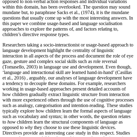
opposed to non-verbal action responses and individual variations
within this domain, has been overlooked. The question may sound
mundane but, to paraphrase Sacks et al., (1974), it is the mundane
questions that usually come up with the most interesting answers. In
this paper we combine usage-based and language socialisation
approaches to explore the patterns of, and factors relating to,
children’s directive response types.
Researchers taking a socio-interactionist or usage-based approach to
language development highlight the centrality of linguistic
interaction in all aspects of the process and document the role of eye
gaze, gesture and complex social skills such as role reversal
(Tomasello, 2003) in language use and development. Even though,
‘language and interactional skill are learned hand-in-hand’ (Casillas
et al., 2016) , arguably, our analyses of language development have
a tendency to decouple these domains. For example, researchers
working in usage-based approaches present detailed accounts of
how children gradually extract linguistic structure from interaction
with more experienced others through the use of cognitive processes
such as analogy, categorisation and intention-reading. These studies
typically explore how children learn the formal aspects of language
such as vocabulary and syntax; in other words, the question relates
to
how
children learn the structural components of language as
opposed to
why
they choose to use these linguistic devices.
Directives provide an interesting case study in this respect. Studies