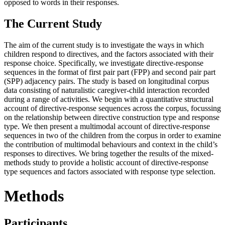
opposed to words in their responses.
The Current Study
The aim of the current study is to investigate the ways in which
children respond to directives, and the factors associated with their
response choice. Specifically, we investigate directive-response
sequences in the format of first pair part (FPP) and second pair part
(SPP) adjacency pairs. The study is based on longitudinal corpus
data consisting of naturalistic caregiver-child interaction recorded
during a range of activities. We begin with a quantitative structural
account of directive-response sequences across the corpus, focussing
on the relationship between directive construction type and response
type. We then present a multimodal account of directive-response
sequences in two of the children from the corpus in order to examine
the contribution of multimodal behaviours and context in the child’s
responses to directives. We bring together the results of the mixed-
methods study to provide a holistic account of directive-response
type sequences and factors associated with response type selection.
Methods
Participants