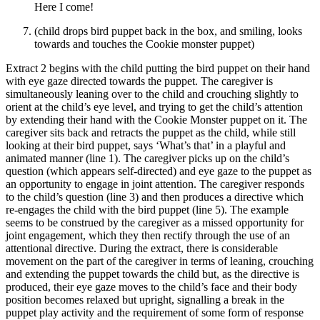
Here I come!
(child drops bird puppet back in the box, and smiling, looks
towards and touches the Cookie monster puppet)
Extract 2 begins with the child putting the bird puppet on their hand
with eye gaze directed towards the puppet. The caregiver is
simultaneously leaning over to the child and crouching slightly to
orient at the child’s eye level, and trying to get the child’s attention
by extending their hand with the Cookie Monster puppet on it. The
caregiver sits back and retracts the puppet as the child, while still
looking at their bird puppet, says ‘What’s that’ in a playful and
animated manner (line 1). The caregiver picks up on the child’s
question (which appears self-directed) and eye gaze to the puppet as
an opportunity to engage in joint attention. The caregiver responds
to the child’s question (line 3) and then produces a directive which
re-engages the child with the bird puppet (line 5). The example
seems to be construed by the caregiver as a missed opportunity for
joint engagement, which they then rectify through the use of an
attentional directive. During the extract, there is considerable
movement on the part of the caregiver in terms of leaning, crouching
and extending the puppet towards the child but, as the directive is
produced, their eye gaze moves to the child’s face and their body
position becomes relaxed but upright, signalling a break in the
puppet play activity and the requirement of some form of response