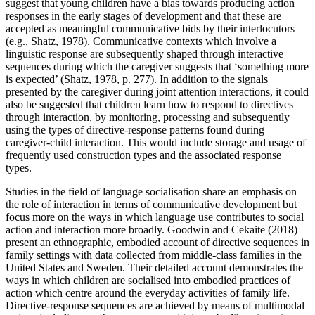
suggest that young children have a bias towards producing action
responses in the early stages of development and that these are
accepted as meaningful communicative bids by their interlocutors
(e.g., Shatz, 1978). Communicative contexts which involve a
linguistic response are subsequently shaped through interactive
sequences during which the caregiver suggests that ‘something more
is expected’ (Shatz, 1978, p. 277). In addition to the signals
presented by the caregiver during joint attention interactions, it could
also be suggested that children learn how to respond to directives
through interaction, by monitoring, processing and subsequently
using the types of directive-response patterns found during
caregiver-child interaction. This would include storage and usage of
frequently used construction types and the associated response
types.
Studies in the field of language socialisation share an emphasis on
the role of interaction in terms of communicative development but
focus more on the ways in which language use contributes to social
action and interaction more broadly. Goodwin and Cekaite (2018)
present an ethnographic, embodied account of directive sequences in
family settings with data collected from middle-class families in the
United States and Sweden. Their detailed account demonstrates the
ways in which children are socialised into embodied practices of
action which centre around the everyday activities of family life.
Directive-response sequences are achieved by means of multimodal