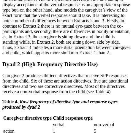
display acceptance of the verbal response as an appropriate response
type but, on the other hand, also models the caregiver’s view of the
exact form that the verbal response should take. It is interesting to
note a number of differences between Extracts 2 and 3. Firstly, in
contrast to Extract 2 there is no mutual eye-gaze between the co-
participants and, secondly, there are differences in bodily orientation,
as, in Extract 3, the caregiver is sitting down and the child is
standing while, in Extract 2, both are sitting down side by side.
Thus, Extract 3 indicates a more distal orientation between caregiver
and child, which appears more similar to Extract 1 than 2.
Dyad 2 (High Frequency Directive Use)
Caregiver 2 produces thirteen directives that receive SPP responses
from the child. Six of these are action directives, five are attentional
directives and two are corrective directives. Most of the directives
receive a non-verbal response from the child (see Table 4).
Table 4.
Raw frequency of directive type and response types
produced by dyad 2
Caregiver directive type
Child response type
verbal
non-verbal
action
1
5