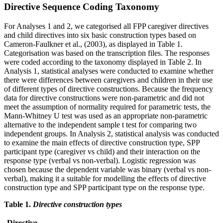
Directive Sequence Coding Taxonomy
For Analyses 1 and 2, we categorised all FPP caregiver directives
and child directives into six basic construction types based on
Cameron-Faulkner et al., (2003), as displayed in Table 1.
Categorisation was based on the transcription files. The responses
were coded according to the taxonomy displayed in Table 2. In
Analysis 1, statistical analyses were conducted to examine whether
there were differences between caregivers and children in their use
of different types of directive constructions. Because the frequency
data for directive constructions were non-parametric and did not
meet the assumption of normality required for parametric tests, the
Mann-Whitney U test was used as an appropriate non-parametric
alternative to the independent sample t test for comparing two
independent groups. In Analysis 2, statistical analysis was conducted
to examine the main effects of directive construction type, SPP
participant type (caregiver vs child) and their interaction on the
response type (verbal vs non-verbal). Logistic regression was
chosen because the dependent variable was binary (verbal vs non-
verbal), making it a suitable for modelling the effects of directive
construction type and SPP participant type on the response type.
Table 1.
Directive construction types
Directive