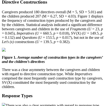
Directive Constructions
Caregivers produced 180 directives overall (M = 5, SD = 5.01) and
the children produced 207 (M = 6.27, SD = 4.03). Figure 1 displays
the frequency of construction types produced by the caregivers and
by the children. Statistical analysis indicated a significant difference
between caregivers and children in the use of
Fragments
(
U
= 23,
p
= 0.045),
Imperatives
(
U
= 660.5,
p
= 0.018), SV(X) (
U
= 149.5,
p
= 0.132) and
Questions
(
U
= 153.5,
p
= 0.017), but not in the use of
Let’s (x)
constructions (
U
= 139.5,
p
= 0.382).
Figure 1.
Average number of construction types in the caregivers’
and the children’s directives
There was a clear asymmetry between the caregivers and children
with regard to directive construction type. While
Imperatives
comprised the most frequently used construction type by caregivers,
SV(X) constituted the most frequently used construction by the
children.
Response Types
There was also a clear asymmetry with regard to response type,