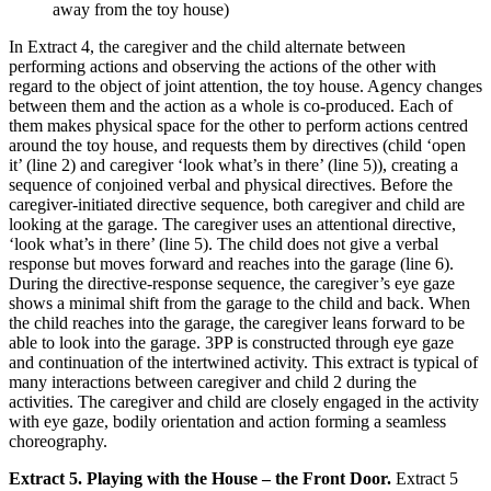
away from the toy house)
In Extract 4, the caregiver and the child alternate between
performing actions and observing the actions of the other with
regard to the object of joint attention, the toy house. Agency changes
between them and the action as a whole is co-produced. Each of
them makes physical space for the other to perform actions centred
around the toy house, and requests them by directives (child ‘open
it’ (line 2) and caregiver ‘look what’s in there’ (line 5)), creating a
sequence of conjoined verbal and physical directives. Before the
caregiver-initiated directive sequence, both caregiver and child are
looking at the garage. The caregiver uses an attentional directive,
‘look what’s in there’ (line 5). The child does not give a verbal
response but moves forward and reaches into the garage (line 6).
During the directive-response sequence, the caregiver’s eye gaze
shows a minimal shift from the garage to the child and back. When
the child reaches into the garage, the caregiver leans forward to be
able to look into the garage. 3PP is constructed through eye gaze
and continuation of the intertwined activity. This extract is typical of
many interactions between caregiver and child 2 during the
activities. The caregiver and child are closely engaged in the activity
with eye gaze, bodily orientation and action forming a seamless
choreography.
Extract 5. Playing with the House – the Front Door.
Extract 5