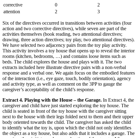
corrective
0
2
attention
2
3
Six of the directives occurred in transitions between activities (four
action and two corrective directives), while seven are part of the
activities themselves (book reading, two attentional directives;
drawing, three action directives; toy play, two attentional directives).
We have selected two adjacency pairs from the toy play activity.
This activity involves a toy house that opens up to reveal the interior
rooms (kitchen, bedrooms, …) and contains loose items such as
beds. The child explores the house and plays with it. The two
extracts included here illustrate directive pairs with a non-verbal
response and a verbal one. We again focus on the embodied features
of the interaction (i.e., eye gaze, touch, bodily orientation), agency
and activity type, as well as comment on the 3PP to gauge the
caregiver’s acceptability of the child’s response.
Extract 4. Playing with the House – the Garage.
In Extract 4, the
caregiver and child have just started exploring the toy house. The
child is seated in front of the toy house with the caregiver sitting
next to the house with their legs folded next to them and their upper
body oriented towards the child. The caregiver has asked the child
to identify what the toy is, upon which the child not only identifies
the object as a toy house, but also adds that it includes a garage. The