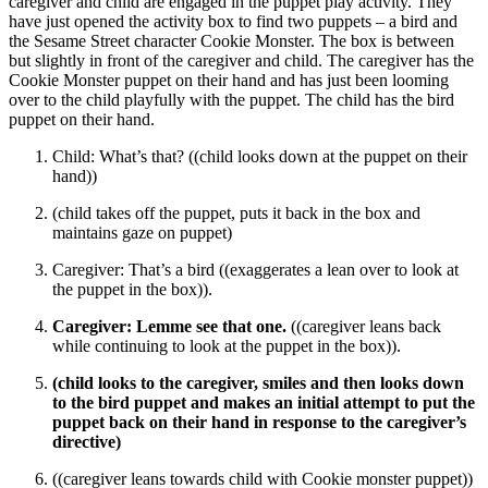
caregiver and child are engaged in the puppet play activity. They
have just opened the activity box to find two puppets – a bird and
the Sesame Street character Cookie Monster. The box is between
but slightly in front of the caregiver and child. The caregiver has the
Cookie Monster puppet on their hand and has just been looming
over to the child playfully with the puppet. The child has the bird
puppet on their hand.
Child: What’s that? ((child looks down at the puppet on their
hand))
(child takes off the puppet, puts it back in the box and
maintains gaze on puppet)
Caregiver: That’s a bird ((exaggerates a lean over to look at
the puppet in the box)).
Caregiver: Lemme see that one.
((caregiver leans back
while continuing to look at the puppet in the box)).
(child looks to the caregiver, smiles and then looks down
to the bird puppet and makes an initial attempt to put the
puppet back on their hand in response to the caregiver’s
directive)
((caregiver leans towards child with Cookie monster puppet))