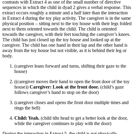
contrasts with Extract 4 as one of the small number of directive
sequences in which the child in dyad 2 gives a verbal response. This
extract occurs roughly a minute and a half later than the interaction
in Extract 4 during the toy play activity. The caregiver is in the same
physical position – sitting next to the toy house with their legs folded
next to them oriented towards the child. The child is oriented
towards the caregiver, with their feet touching the caregiver’s knees.
The child has just closed up the toy house and looked up at the
caregiver. The child has one hand in their lap and the other hand is
away from the toy house but not visible, as it is behind their leg or
body.
(caregiver leans forward and turns, shifting their gaze to the
house)
((caregiver moves their hand to open the front door of the toy
house))
Caregiver: Look at the front door.
(child’s gaze
follows caregiver’s hand to stop on the door)
(caregiver closes and opens the front door multiple times and
rings the bell)
Child: Yeah.
(child tilts head to get a better look at the door,
while the caregiver continues to play with the door)
During the interaction in Extract 5, the child is not physically