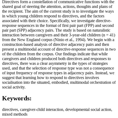
Directives form a constellation of communicative functions with the
shared goal of steering the attention, actions, thoughts and plans of
the recipient. The aim of the current study is to investigate the ways
in which young children respond to directives, and the factors
associated with their choice. Specifically, we investigate directive-
response sequences in the format of first pair part (FPP) and second
pair part (SPP) adjacency pairs. The study is based on naturalistic
interaction between caregivers and their 3-year-old children (n = 41)
from the New England corpus (Ninio et al., 1994). We begin with a
construction-based analysis of directive adjacency pairs and then
present a multimodal account of directive-response sequences in two
of the children from the corpus. Our findings indicate that while
caregivers and children produced both directives and responses to
directives, there was a clear asymmetry in the types of strategies
used, and that the selection of response type was not a consequence
of input frequency of response types in adjacency pairs. Instead, we
suggest that learning how to respond to directives involves
socialisation into the situated, embodied, multimodal orchestration of
social activity.
Keywords:
directives, caregiver-child interaction, developmental social action,
mixed methods