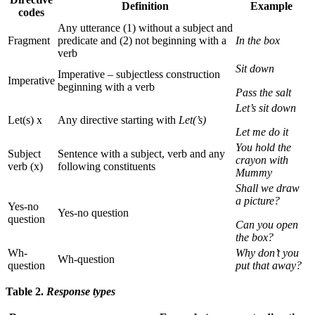
Definition
Example
codes
Any utterance (1) without a subject and
Fragment
predicate and (2) not beginning with a
In the box
verb
Sit down
Imperative – subjectless construction
Imperative
beginning with a verb
Pass the salt
Let’s sit down
Let(s) x
Any directive starting with
Let(’s)
Let me do it
You hold the
Subject
Sentence with a subject, verb and any
crayon with
verb (x)
following constituents
Mummy
Shall we draw
a picture?
Yes-no
Yes-no question
question
Can you open
the box?
Wh-
Why don’t you
Wh-question
question
put that away?
Table 2.
Response types