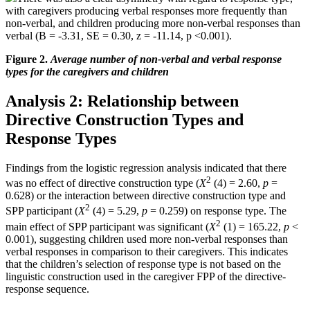
with caregivers producing verbal responses more frequently than
non-verbal, and children producing more non-verbal responses than
verbal (B = -3.31, SE = 0.30, z = -11.14, p <0.001).
Figure 2.
Average number of non-verbal and verbal
response
types for the caregivers and children
Analysis 2: Relationship between
Directive Construction Types and
Response Types
Findings from the logistic regression analysis indicated that there
2
was no effect of directive construction type (
X
(4) = 2.60,
p
=
0.628) or the interaction between directive construction type and
2
SPP participant (
X
(4) = 5.29,
p
= 0.259) on response type. The
2
main effect of SPP participant was significant (
X
(1) = 165.22,
p
<
0.001), suggesting children used more non-verbal responses than
verbal responses in comparison to their caregivers. This indicates
that the children’s selection of response type is not based on the
linguistic construction used in the caregiver FPP of the directive-
response sequence.