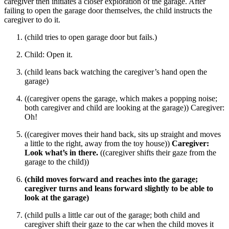
caregiver then initiates a closer exploration of the garage. After
failing to open the garage door themselves, the child instructs the
caregiver to do it.
(child tries to open garage door but fails.)
Child: Open it.
(child leans back watching the caregiver’s hand open the
garage)
((caregiver opens the garage, which makes a popping noise;
both caregiver and child are looking at the garage)) Caregiver:
Oh!
((caregiver moves their hand back, sits up straight and moves
a little to the right, away from the toy house))
Caregiver:
Look what’s in there.
((caregiver shifts their gaze from the
garage to the child))
(child moves forward and reaches into the garage;
caregiver turns and leans forward slightly to be able to
look at the garage)
(child pulls a little car out of the garage; both child and
caregiver shift their gaze to the car when the child moves it