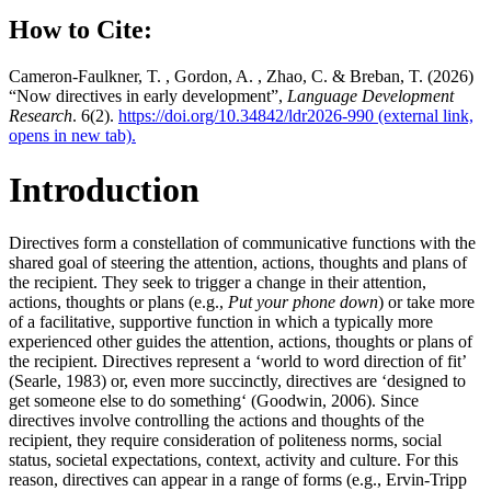
How to Cite:
Cameron-Faulkner, T. , Gordon, A. , Zhao, C. & Breban, T. (2026)
“Now directives in early development”,
Language Development
Research
. 6(2).
https://doi.org/10.34842/ldr2026-990
(external link,
opens in new tab).
Introduction
Directives form a constellation of communicative functions with the
shared goal of steering the attention, actions, thoughts and plans of
the recipient. They seek to trigger a change in their attention,
actions, thoughts or plans (e.g.,
Put your phone down
) or take more
of a facilitative, supportive function in which a typically more
experienced other guides the attention, actions, thoughts or plans of
the recipient. Directives represent a ‘world to word direction of fit’
(Searle, 1983) or, even more succinctly, directives are ‘designed to
get someone else to do something‘ (Goodwin, 2006). Since
directives involve controlling the actions and thoughts of the
recipient, they require consideration of politeness norms, social
status, societal expectations, context, activity and culture. For this
reason, directives can appear in a range of forms (e.g., Ervin-Tripp