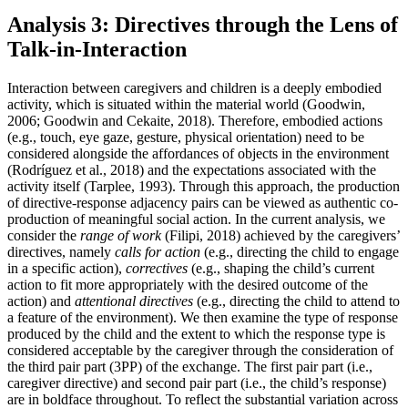
Analysis 3: Directives through the Lens of
Talk-in-Interaction
Interaction between caregivers and children is a deeply embodied
activity, which is situated within the material world (Goodwin,
2006; Goodwin and Cekaite, 2018). Therefore, embodied actions
(e.g., touch, eye gaze, gesture, physical orientation) need to be
considered alongside the affordances of objects in the environment
(Rodríguez et al., 2018) and the expectations associated with the
activity itself (Tarplee, 1993). Through this approach, the production
of directive-response adjacency pairs can be viewed as authentic co-
production of meaningful social action. In the current analysis, we
consider the
range of work
(Filipi, 2018) achieved by the caregivers’
directives, namely
calls for action
(e.g., directing the child to engage
in a specific action),
correctives
(e.g., shaping the child’s current
action to fit more appropriately with the desired outcome of the
action) and
attentional directives
(e.g., directing the child to attend to
a feature of the environment). We then examine the type of response
produced by the child and the extent to which the response type is
considered acceptable by the caregiver through the consideration of
the third pair part (3PP) of the exchange. The first pair part (i.e.,
caregiver directive) and second pair part (i.e., the child’s response)
are in boldface throughout. To reflect the substantial variation across