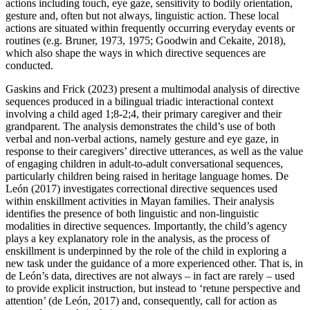
actions including touch, eye gaze, sensitivity to bodily orientation,
gesture and, often but not always, linguistic action. These local
actions are situated within frequently occurring everyday events or
routines (e.g. Bruner, 1973, 1975; Goodwin and Cekaite, 2018),
which also shape the ways in which directive sequences are
conducted.
Gaskins and Frick (2023) present a multimodal analysis of directive
sequences produced in a bilingual triadic interactional context
involving a child aged 1;8-2;4, their primary caregiver and their
grandparent. The analysis demonstrates the child’s use of both
verbal and non-verbal actions, namely gesture and eye gaze, in
response to their caregivers’ directive utterances, as well as the value
of engaging children in adult-to-adult conversational sequences,
particularly children being raised in heritage language homes. De
León (2017) investigates correctional directive sequences used
within enskillment activities in Mayan families. Their analysis
identifies the presence of both linguistic and non-linguistic
modalities in directive sequences. Importantly, the child’s agency
plays a key explanatory role in the analysis, as the process of
enskillment is underpinned by the role of the child in exploring a
new task under the guidance of a more experienced other. That is, in
de León’s data, directives are not always – in fact are rarely – used
to provide explicit instruction, but instead to ‘retune perspective and
attention’ (de León, 2017) and, consequently, call for action as