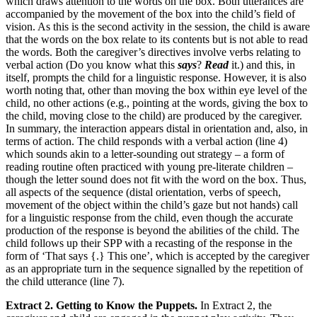
which draws attention to the words on the box. Both utterances are
accompanied by the movement of the box into the child’s field of
vision. As this is the second activity in the session, the child is aware
that the words on the box relate to its contents but is not able to read
the words. Both the caregiver’s directives involve verbs relating to
verbal action (Do you know what this
says
?
Read
it.) and this, in
itself, prompts the child for a linguistic response. However, it is also
worth noting that, other than moving the box within eye level of the
child, no other actions (e.g., pointing at the words, giving the box to
the child, moving close to the child) are produced by the caregiver.
In summary, the interaction appears distal in orientation and, also, in
terms of action. The child responds with a verbal action (line 4)
which sounds akin to a letter-sounding out strategy – a form of
reading routine often practiced with young pre-literate children –
though the letter sound does not fit with the word on the box. Thus,
all aspects of the sequence (distal orientation, verbs of speech,
movement of the object within the child’s gaze but not hands) call
for a linguistic response from the child, even though the accurate
production of the response is beyond the abilities of the child. The
child follows up their SPP with a recasting of the response in the
form of ‘That says {.} This one’, which is accepted by the caregiver
as an appropriate turn in the sequence signalled by the repetition of
the child utterance (line 7).
Extract 2. Getting to Know the Puppets.
In Extract 2, the