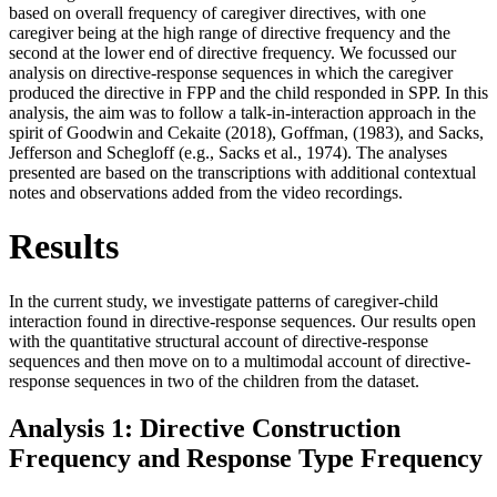
based on overall frequency of caregiver directives, with one
caregiver being at the high range of directive frequency and the
second at the lower end of directive frequency. We focussed our
analysis on directive-response sequences in which the caregiver
produced the directive in FPP and the child responded in SPP. In this
analysis, the aim was to follow a talk-in-interaction approach in the
spirit of Goodwin and Cekaite (2018), Goffman, (1983), and Sacks,
Jefferson and Schegloff (e.g., Sacks et al., 1974). The analyses
presented are based on the transcriptions with additional contextual
notes and observations added from the video recordings.
Results
In the current study, we investigate patterns of caregiver-child
interaction found in directive-response sequences. Our results open
with the quantitative structural account of directive-response
sequences and then move on to a multimodal account of directive-
response sequences in two of the children from the dataset.
Analysis 1: Directive Construction
Frequency and Response Type Frequency