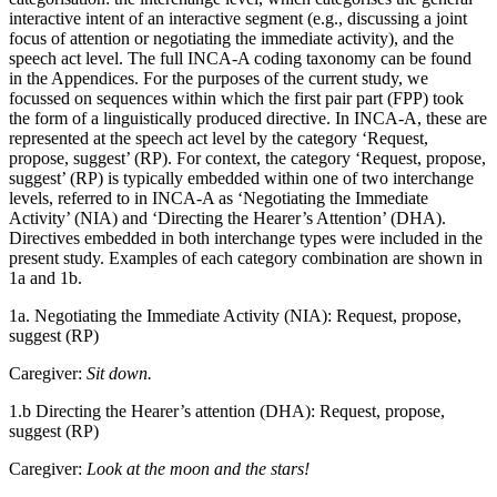
interactive intent of an interactive segment (e.g., discussing a joint
focus of attention or negotiating the immediate activity), and the
speech act level. The full INCA-A coding taxonomy can be found
in the Appendices. For the purposes of the current study, we
focussed on sequences within which the first pair part (FPP) took
the form of a linguistically produced directive. In INCA-A, these are
represented at the speech act level by the category ‘Request,
propose, suggest’ (RP). For context, the category ‘Request, propose,
suggest’ (RP) is typically embedded within one of two interchange
levels, referred to in INCA-A as ‘Negotiating the Immediate
Activity’ (NIA) and ‘Directing the Hearer’s Attention’ (DHA).
Directives embedded in both interchange types were included in the
present study. Examples of each category combination are shown in
1a and 1b.
1a. Negotiating the Immediate Activity (NIA): Request, propose,
suggest (RP)
Caregiver:
Sit down.
1.b Directing the Hearer’s attention (DHA): Request, propose,
suggest (RP)
Caregiver:
Look at the moon and the stars!