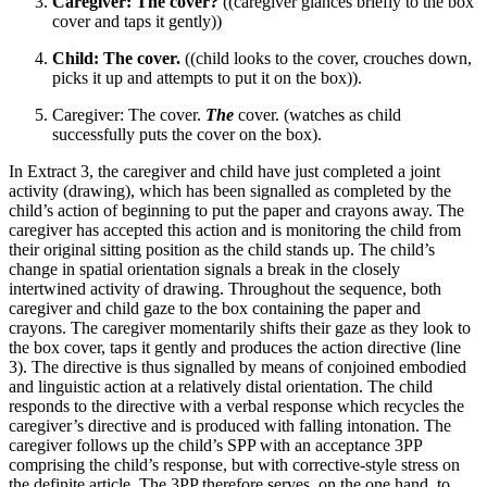
Caregiver: The cover?
((caregiver glances briefly to the box
cover and taps it gently))
Child: The cover.
((child looks to the cover, crouches down,
picks it up and attempts to put it on the box)).
Caregiver: The cover.
The
cover. (watches as child
successfully puts the cover on the box).
In Extract 3, the caregiver and child have just completed a joint
activity (drawing), which has been signalled as completed by the
child’s action of beginning to put the paper and crayons away. The
caregiver has accepted this action and is monitoring the child from
their original sitting position as the child stands up. The child’s
change in spatial orientation signals a break in the closely
intertwined activity of drawing. Throughout the sequence, both
caregiver and child gaze to the box containing the paper and
crayons. The caregiver momentarily shifts their gaze as they look to
the box cover, taps it gently and produces the action directive (line
3). The directive is thus signalled by means of conjoined embodied
and linguistic action at a relatively distal orientation. The child
responds to the directive with a verbal response which recycles the
caregiver’s directive and is produced with falling intonation. The
caregiver follows up the child’s SPP with an acceptance 3PP
comprising the child’s response, but with corrective-style stress on
the definite article. The 3PP therefore serves, on the one hand, to