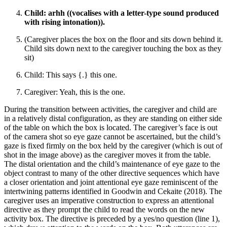
Child: arhh ((vocalises with a letter-type sound produced
with rising intonation)).
(Caregiver places the box on the floor and sits down behind it.
Child sits down next to the caregiver touching the box as they
sit)
Child: This says {.} this one.
Caregiver: Yeah, this is the one.
During the transition between activities, the caregiver and child are
in a relatively distal configuration, as they are standing on either side
of the table on which the box is located. The caregiver’s face is out
of the camera shot so eye gaze cannot be ascertained, but the child’s
gaze is fixed firmly on the box held by the caregiver (which is out of
shot in the image above) as the caregiver moves it from the table.
The distal orientation and the child’s maintenance of eye gaze to the
object contrast to many of the other directive sequences which have
a closer orientation and joint attentional eye gaze reminiscent of the
intertwining patterns identified in Goodwin and Cekaite (2018). The
caregiver uses an imperative construction to express an attentional
directive as they prompt the child to read the words on the new
activity box. The directive is preceded by a yes/no question (line 1),