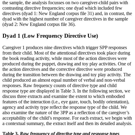
the sample, the analysis focusses on two caregiver-child pairs with
contrasting directive frequencies; one dyad which included few
directives (dyad 1: New England corpus file 31) and, in contrast, the
dyad with the highest number of caregiver directives in the sample
(dyad 2: New England corpus file 36).
Dyad 1 (Low Frequency Directive Use)
Caregiver 1 produces nine directives which trigger SPP responses
from their child. Most of the attentional directives took place during
the book reading activity, while most of the action directives were
produced during the puppet, drawing and toy play activities. One of
the action directives and the corrective directive were produced
during the transition between the drawing and toy play activity. The
child produced an almost equal number of verbal and non-verbal
responses. Raw frequency counts of directive type and child
response type are displayed in Table 3. In the following section, we
discuss three extracts and examine the extent to which embodied
features of the interaction (i.e., eye gaze, touch, bodily orientation),
agency and activity type reflect the response type of the child. We
also examine the nature of the 3PP as a reflection of the caregiver’s
acceptability of the child’s response. For each extract, we begin with
a contextual summary, the extract itself and then its detailed analysis.
Table 3.
Raw frequency of directive type and response types