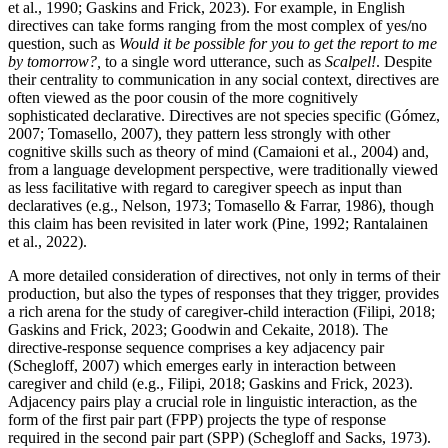
et al., 1990; Gaskins and Frick, 2023). For example, in English
directives can take forms ranging from the most complex of yes/no
question, such as
Would it be possible for you to get the report to me
by tomorrow?,
to a single word utterance, such as
Scalpel!
. Despite
their centrality to communication in any social context, directives are
often viewed as the poor cousin of the more cognitively
sophisticated declarative. Directives are not species specific (Gómez,
2007; Tomasello, 2007), they pattern less strongly with other
cognitive skills such as theory of mind (Camaioni et al., 2004) and,
from a language development perspective, were traditionally viewed
as less facilitative with regard to caregiver speech as input than
declaratives (e.g., Nelson, 1973; Tomasello & Farrar, 1986), though
this claim has been revisited in later work (Pine, 1992; Rantalainen
et al., 2022).
A more detailed consideration of directives, not only in terms of their
production, but also the types of responses that they trigger, provides
a rich arena for the study of caregiver-child interaction (Filipi, 2018;
Gaskins and Frick, 2023; Goodwin and Cekaite, 2018). The
directive-response sequence comprises a key adjacency pair
(Schegloff, 2007) which emerges early in interaction between
caregiver and child (e.g., Filipi, 2018; Gaskins and Frick, 2023).
Adjacency pairs play a crucial role in linguistic interaction, as the
form of the first pair part (FPP) projects the type of response
required in the second pair part (SPP) (Schegloff and Sacks, 1973).