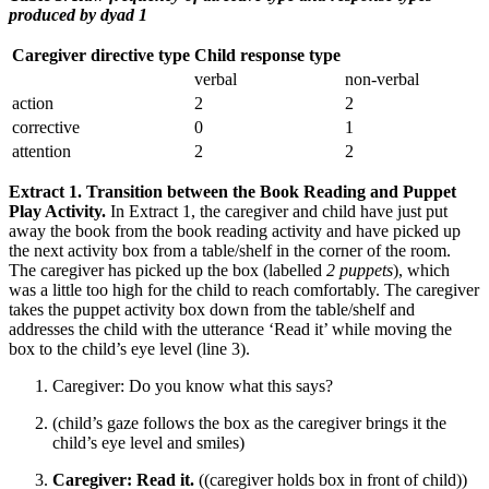
produced by dyad 1
Caregiver directive type
Child response type
verbal
non-verbal
action
2
2
corrective
0
1
attention
2
2
Extract 1. Transition between the Book Reading and Puppet
Play Activity.
In Extract 1, the caregiver and child have just put
away the book from the book reading activity and have picked up
the next activity box from a table/shelf in the corner of the room.
The caregiver has picked up the box (labelled
2 puppets
), which
was a little too high for the child to reach comfortably. The caregiver
takes the puppet activity box down from the table/shelf and
addresses the child with the utterance ‘Read it’ while moving the
box to the child’s eye level (line 3).
Caregiver: Do you know what this says?
(child’s gaze follows the box as the caregiver brings it the
child’s eye level and smiles)
Caregiver: Read it.
((caregiver holds box in front of child))