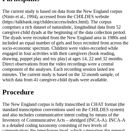
The current study is based on data from the New England corpus
(Ninio et al., 1994), accessed from the CHILDES website
(https://talkbank.org/childes/access/index.html). The corpus
comprises a rich dataset of naturalistic, longitudinal data from 52
caregiver-child dyads at the beginning of the data collection period.
The dyads were recruited from the New England area in 1980s and
included an equal number of girls and boys recruited from across the
socio-economic spectrum. Children were video-recorded while
engaged in four activities with their caregivers (book reading,
drawing, puppet play and toy play) at ages 14, 22 and 32 months.
Direct observations from the video recordings were a central
component of the analyses. Each recording session lasted ten
minutes. The current study is based on the 32-month sample, of
which data from 41 caregiver-child dyads were available.
Procedure
The New England corpus is fully transcribed in CHAT format (the
standard transcription conventions used on the CHILDES system)
and also includes communicative intent coding by means of the
Inventory of Communicative Acts – abridged (INCA-A). INCA-A
is a detailed coding taxonomy consisting of two levels of
categorisation: the interchange level, which categorises the general