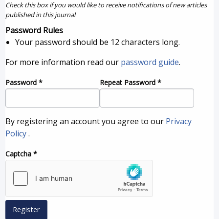
Check this box if you would like to receive notifications of new articles
published in this journal
Password Rules
Your password should be 12 characters long.
For more information read our
password guide
.
Password
*
Repeat Password
*
By registering an account you agree to our
Privacy
Policy
.
Captcha
*
Register