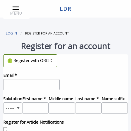
LDR
MENU
LOG IN
REGISTER FOR AN ACCOUNT
Register for an account
Register with ORCiD
Email
*
Salutation
First name
*
Middle name
Last name
*
Name suffix
Register for Article Notifications