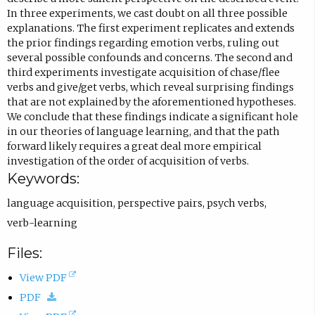
s
In three experiments, we cast doubt on all three possible
explanations. The first experiment replicates and extends
i
the prior findings regarding emotion verbs, ruling out
n
several possible confounds and concerns. The second and
e
third experiments investigate acquisition of chase/flee
verbs and give/get verbs, which reveal surprising findings
m
that are not explained by the aforementioned hypotheses.
a
We conclude that these findings indicate a significant hole
i
in our theories of language learning, and that the path
forward likely requires a great deal more empirical
l
investigation of the order of acquisition of verbs.
a
Keywords:
p
language acquisition
,
perspective pairs
,
psych verbs
,
p
verb-learning
.
)
Files:
(
View PDF
(
o
PDF