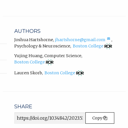
a
l
l
i
n
AUTHORS
k
,
(compo
Joshua Hartshorne
,
jhartshorne@gmail.com
,
email,
(opens
o
Psychology & Neuroscience
,
Boston College
opens
in
p
in
new
Yujing Huang
,
Computer Science
,
e
email
tab)
(opens
Boston College
n
app.)
in
s
new
(opens
Lauren Skorb
,
Boston College
i
tab)
in
n
new
tab)
n
e
w
t
SHARE
a
Article
b
Copy
URL
)