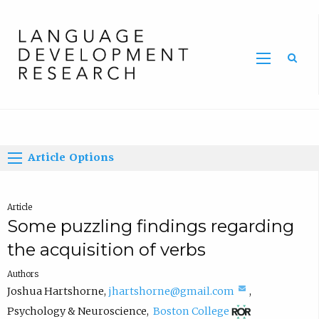
Home
Article Options
Article
Some puzzling findings regarding
the acquisition of verbs
Authors
(
Joshua Hartshorne
,
jhartshorne@gmail.com
,
(
c
Psychology & Neuroscience
,
Boston College