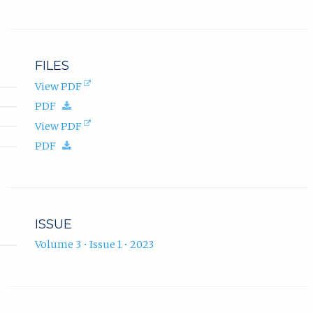
.
FILES
(opens
View PDF
in
(download.)
PDF
new
tab).
(opens
View PDF
in
(download.)
PDF
new
tab).
ISSUE
Volume 3 • Issue 1 • 2023