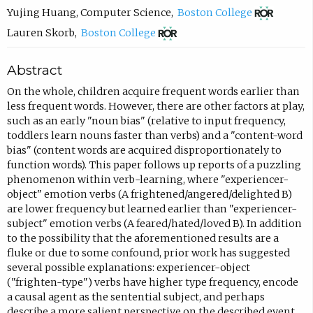
o
o
(
Yujing Huang
,
Computer Science
,
Boston College
p
m
o
(
Lauren Skorb
,
Boston College
e
p
p
o
Abstract
n
o
e
p
s
s
n
e
On the whole, children acquire frequent words earlier than
less frequent words. However, there are other factors at play,
i
e
s
n
such as an early "noun bias" (relative to input frequency,
n
e
i
s
toddlers learn nouns faster than verbs) and a "content-word
n
m
n
i
bias" (content words are acquired disproportionately to
function words). This paper follows up reports of a puzzling
e
a
n
n
phenomenon within verb-learning, where "experiencer-
w
i
e
n
object" emotion verbs (A frightened/angered/delighted B)
t
l
w
e
are lower frequency but learned earlier than "experiencer-
subject" emotion verbs (A feared/hated/loved B). In addition
a
,
t
w
to the possibility that the aforementioned results are a
b
o
a
t
fluke or due to some confound, prior work has suggested
)
p
b
a
several possible explanations: experiencer-object
("frighten-type") verbs have higher type frequency, encode
e
)
b
a causal agent as the sentential subject, and perhaps
n
)
describe a more salient perspective on the described event.