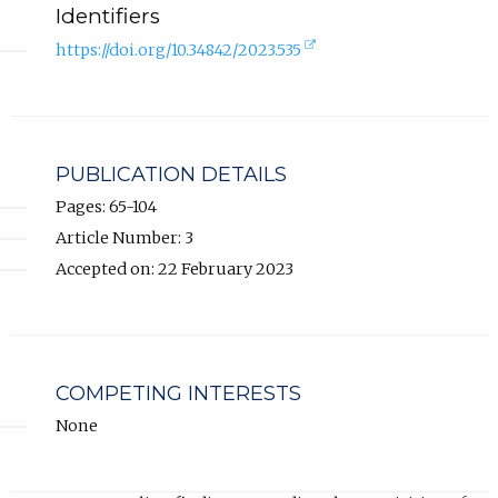
Identifiers
(external
https://doi.org/10.34842/2023.535
link,
opens
in
new
tab).
PUBLICATION DETAILS
Pages: 65-104
Article Number: 3
Accepted on: 22 February 2023
COMPETING INTERESTS
None