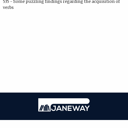
535 - Some puzzling findings regarding the acquisition of
verbs
Janeway
ISSN: 2771-7976