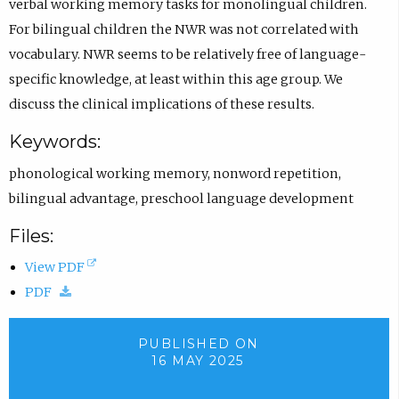
verbal working memory tasks for monolingual children.
For bilingual children the NWR was not correlated with
vocabulary. NWR seems to be relatively free of language-
specific knowledge, at least within this age group. We
discuss the clinical implications of these results.
Keywords:
phonological working memory
,
nonword repetition
,
bilingual advantage
,
preschool language development
Files:
(
View PDF
(
o
PDF
d
p
o
e
PUBLISHED ON
16 MAY 2025
w
n
n
s