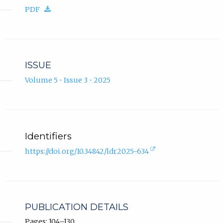
in
(download.)
PDF
new
tab).
ISSUE
Volume 5 • Issue 3 • 2025
Identifiers
(external
https://doi.org/10.34842/ldr2025-634
link,
opens
in
new
tab).
PUBLICATION DETAILS
Pages: 104–130