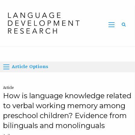
Home
Article Options
Article
How is language knowledge related
to verbal working memory among
preschool children? Evidence from
bilinguals and monolinguals