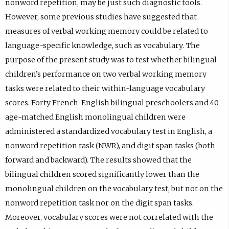
nonword repetition, may be just such diagnostic tools.
e
)
b
However, some previous studies have suggested that
n
)
measures of verbal working memory could be related to
s
language-specific knowledge, such as vocabulary. The
i
purpose of the present study was to test whether bilingual
n
children’s performance on two verbal working memory
e
tasks were related to their within-language vocabulary
m
scores. Forty French-English bilingual preschoolers and 40
a
age-matched English monolingual children were
i
administered a standardized vocabulary test in English, a
l
nonword repetition task (NWR), and digit span tasks (both
a
forward and backward). The results showed that the
p
bilingual children scored significantly lower than the
p
monolingual children on the vocabulary test, but not on the
.
nonword repetition task nor on the digit span tasks.
)
Moreover, vocabulary scores were not correlated with the