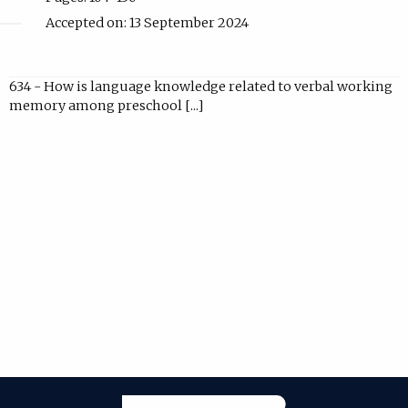
Accepted on: 13 September 2024
634 - How is language knowledge related to verbal working
memory among preschool [...]
Janeway