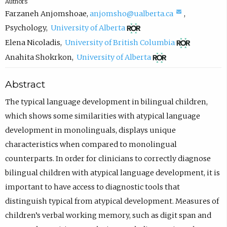
Authors
(
Farzaneh Anjomshoae
,
anjomsho@ualberta.ca
,
(
c
Psychology
,
University of Alberta
o
o
(
Elena Nicoladis
,
University of British Columbia
p
m
o
(
Anahita Shokrkon
,
University of Alberta
e
p
p
o
Abstract
n
o
e
p
s
s
n
e
The typical language development in bilingual children,
i
e
s
n
which shows some similarities with atypical language
n
e
i
s
development in monolinguals, displays unique
n
m
n
i
characteristics when compared to monolingual
e
a
n
n
counterparts. In order for clinicians to correctly diagnose
w
i
e
n
bilingual children with atypical language development, it is
t
l
w
e
important to have access to diagnostic tools that
a
,
t
w
distinguish typical from atypical development. Measures of
b
o
a
t
children’s verbal working memory, such as digit span and
)
p
b
a