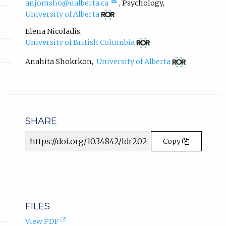
(compose
anjomsho@ualberta.ca
,
Psychology
,
o
email,
(opens
p
University of Alberta
opens
in
e
in
new
Elena Nicoladis
,
n
email
tab)
(opens
University of British Columbia
s
app.)
in
i
new
(opens
Anahita Shokrkon
,
University of Alberta
n
tab)
in
new
n
tab)
e
w
t
a
SHARE
b
Article
)
Copy
URL
.
FILES
(opens
View PDF