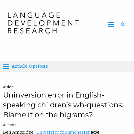
Home
Article Options
Article
Uninversion error in English-
speaking children’s wh-questions:
Blame it on the bigrams?
Authors
(
Ben Ambridge
,
University of Manchester