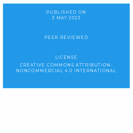
d
p
o
e
PUBLISHED ON
3 MAY 2023
w
n
n
s
l
i
PEER REVIEWED
o
n
a
n
LICENSE
d
e
CREATIVE COMMONS ATTRIBUTION-
.
w
NONCOMMERCIAL 4.0 INTERNATIONAL
)
t
(
e
a
x
b
t
)
e
r
.
n
a
l