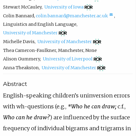
o
(
Stewart McCauley
,
University of Iowa
p
o
(
Colin Bannard
,
colin.bannard@manchester.ac.uk
,
e
p
c
Linguistics and English Language
,
n
e
(
o
University of Manchester
s
n
o
m
(
Michelle Davis
,
University of Manchester
i
s
p
p
o
Thea Cameron-Faulkner
,
Manchester
,
None
n
i
e
o
p
(
Alison Gummery
,
University of Liverpool
n
n
n
s
e
o
(
Anna Theakston
,
University of Manchester
e
n
s
e
n
p
o
w
Abstract
e
i
e
s
e
p
t
w
n
m
i
n
e
English-speaking children’s uninversion errors
a
t
n
a
n
s
n
with wh-questions
(e.g.,
*Who he can draw;
c.f.,
b
a
e
i
n
i
s
Who can he draw?
) are influenced by the
surface
)
b
w
l
e
n
i
)
t
,
w
n
n
frequency of individual bigrams and trigrams in
a
o
t
e
n