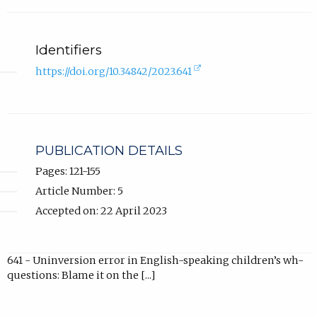
Identifiers
(external
https://doi.org/10.34842/2023.641
link,
opens
in
new
tab).
PUBLICATION DETAILS
Pages: 121-155
Article Number: 5
Accepted on: 22 April 2023
641 - Uninversion error in English-speaking children’s wh-
questions: Blame it on the [...]