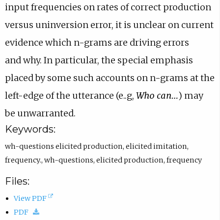
input
frequencies on rates of correct production
versus uninversion error,
it is unclear on current
evidence which n-grams are driving errors
and
why. In particular, the special emphasis
placed by some such accounts
on n-grams at the
left-edge of the utterance (e..g,
Who can…
) may
be
unwarranted.
Keywords:
wh-questions elicited production
,
elicited imitation
,
frequency.
,
wh-questions
,
elicited production
,
frequency
Files:
(
View PDF
(
o
PDF