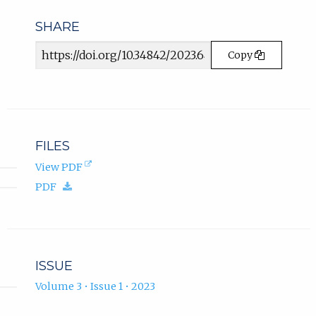
SHARE
Article
Copy
URL
FILES
(opens
View PDF
in
(download.)
PDF
new
tab).
ISSUE
Volume 3 • Issue 1 • 2023