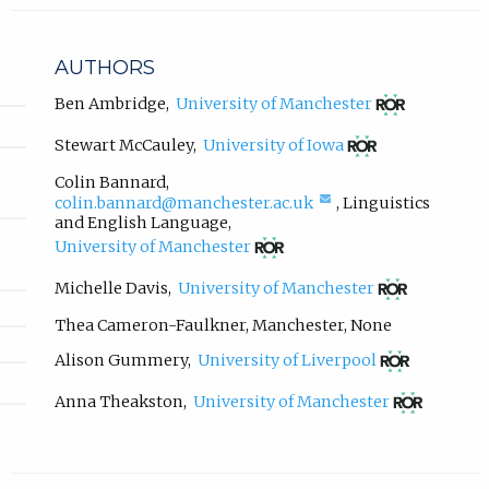
l
i
n
AUTHORS
k
,
(opens
Ben Ambridge
,
University of Manchester
in
o
new
(opens
p
Stewart McCauley
,
University of Iowa
tab)
in
e
new
Colin Bannard
,
n
tab)
(compose
colin.bannard@manchester.ac.uk
,
Linguistics
s
email,
and English Language
,
i
opens
(opens
University of Manchester
n
in
in
email
new
n
(opens
Michelle Davis
,
University of Manchester
app.)
tab)
in
e
new
Thea Cameron-Faulkner
,
Manchester
,
None
w
tab)
t
(opens
Alison Gummery
,
University of Liverpool
a
in
new
b
(opens
Anna Theakston
,
University of Manchester
tab)
in
)
new
.
tab)