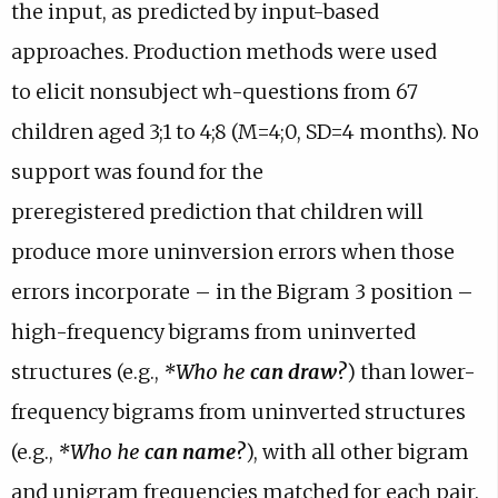
the input, as
predicted by input-based
b
p
a
w
e
approaches. Production methods were used
)
e
b
t
w
n
)
to
elicit nonsubject wh-questions from 67
a
t
s
b
a
children aged 3;1 to 4;8
(M=4;0, SD=4 months). No
i
)
b
support was found for the
n
)
preregistered
prediction that children will
e
m
produce more uninversion errors when
those
a
errors incorporate – in the Bigram 3 position –
i
high-frequency
bigrams from uninverted
l
a
structures (e.g.,
*Who he
can draw
?
) than
lower-
p
frequency bigrams from uninverted structures
p
(e.g.,
*Who he
can
name
?
), with all other bigram
.
and unigram frequencies matched for each
pair.
)