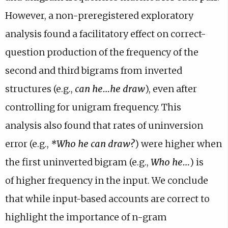
However, a non-preregistered exploratory
analysis found a
facilitatory effect on correct-
question production of the frequency of
the
second and third bigrams from inverted
structures (e.g.,
can he…he
draw
), even after
controlling for unigram frequency. This
analysis
also found that rates of uninversion
error (e.g.,
*Who he can draw?
)
were higher when
the first uninverted bigram (e.g.,
Who he…
) is
of
higher frequency in the input. We conclude
that while input-based
accounts are correct to
highlight the importance of n-gram