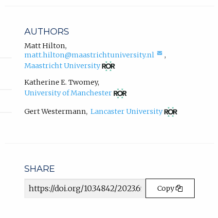
l
i
n
AUTHORS
k
,
Matt Hilton
,
(compose
matt.hilton@maastrichtuniversity.nl
,
o
email,
(opens
p
Maastricht University
opens
in
e
in
new
Katherine E. Twomey
,
n
email
tab)
(opens
University of Manchester
s
app.)
in
i
new
(opens
Gert Westermann
,
Lancaster University
n
tab)
in
new
n
tab)
e
w
t
a
SHARE
b
Article
)
Copy
URL
.