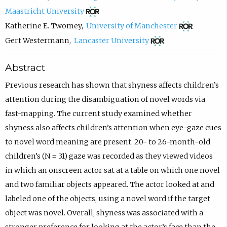
(
c
Maastricht University
o
o
(
Katherine E. Twomey
,
University of Manchester
p
m
o
(
Gert Westermann
,
Lancaster University
e
p
p
o
Abstract
n
o
e
p
s
s
n
e
Previous research has shown that shyness affects children’s
i
e
s
n
attention during the disambiguation of novel words via
n
e
i
s
fast-mapping. The current study examined whether
n
m
n
i
shyness also affects children’s attention when eye-gaze cues
e
a
n
n
to novel word meaning are present. 20- to 26-month-old
w
i
e
n
children’s (N = 31) gaze was recorded as they viewed videos
t
l
w
e
in which an onscreen actor sat at a table on which one novel
a
,
t
w
and two familiar objects appeared. The actor looked at and
b
o
a
t
labeled one of the objects, using a novel word if the target
)
p
b
a
object was novel. Overall, shyness was associated with a
e
)
b
stronger preference for looking at the actor’s face than the