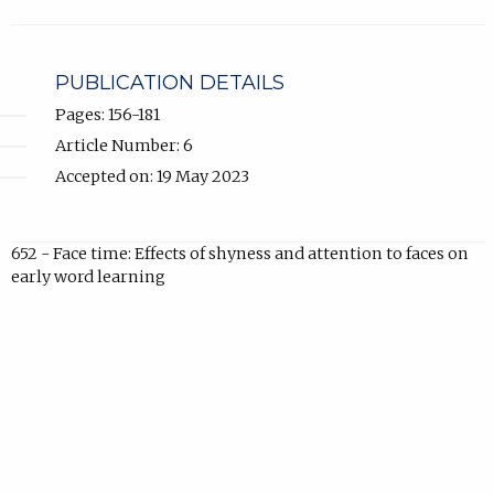
in
new
tab).
PUBLICATION DETAILS
Pages: 156-181
Article Number: 6
Accepted on: 19 May 2023
652 - Face time: Effects of shyness and attention to faces on
early word learning