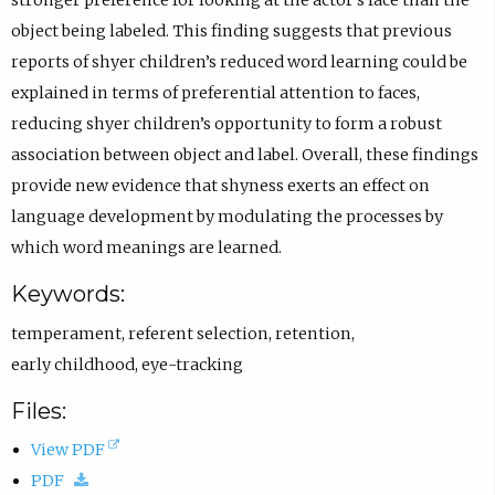
n
)
object being labeled. This finding suggests that previous
s
reports of shyer children’s reduced word learning could be
i
explained in terms of preferential attention to faces,
n
reducing shyer children’s opportunity to form a robust
e
association between object and label. Overall, these findings
m
provide new evidence that shyness exerts an effect on
a
language development by modulating the processes by
i
which word meanings are learned.
l
Keywords:
a
p
temperament
,
referent selection
,
retention
,
p
early childhood
,
eye-tracking
.
Files:
)
(
View PDF
(
o
PDF