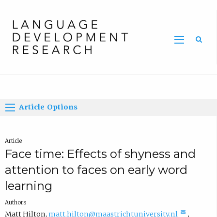
Home
Article Options
Article
Face time: Effects of shyness and
attention to faces on early word
learning
Authors
(
Matt Hilton
,
matt.hilton@maastrichtuniversity.nl
,