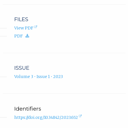
FILES
(opens
View PDF
in
(download.)
PDF
new
tab).
ISSUE
Volume 3 • Issue 1 • 2023
Identifiers
(external
https://doi.org/10.34842/2023.652
link,
opens