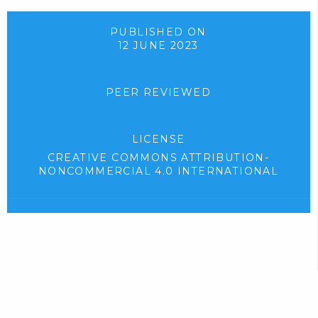
d
p
o
e
PUBLISHED ON
12 JUNE 2023
w
n
n
s
l
i
PEER REVIEWED
o
n
a
n
LICENSE
d
e
CREATIVE COMMONS ATTRIBUTION-
.
w
NONCOMMERCIAL 4.0 INTERNATIONAL
)
t
(
e
a
x
b
t
)
e
r
.
n
a
l