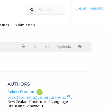
Log in
|
Register
Issues
Submission
Printer
A-
A+
Dyslexia
friendly
version.
Cite
article
AUTHORS
Robert
(opens
Robert Fromont
,
Fromont
in
(compose
robert.fromont@canterbury.ac.nz
,
ORCID
new
email,
New Zealand Institute of Language,
profile.
tab)
opens
Brain and Behaviour
,