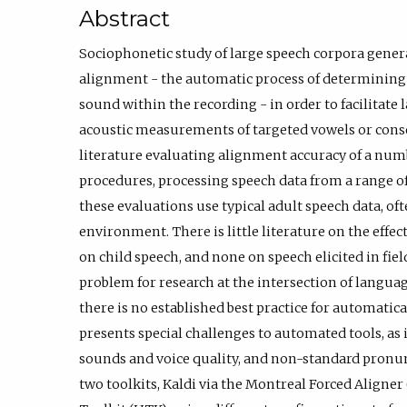
Abstract
Sociophonetic study of large speech corpora genera
alignment - the automatic process of determining 
sound within the recording - in order to facilitate
acoustic measurements of targeted vowels or conso
literature evaluating alignment accuracy of a num
procedures, processing speech data from a range of
these evaluations use typical adult speech data, oft
environment. There is little literature on the effe
on child speech, and none on speech elicited in fie
problem for research at the intersection of langua
there is no established best practice for automatica
presents special challenges to automated tools, as 
sounds and voice quality, and non-standard pronu
two toolkits, Kaldi via the Montreal Forced Align