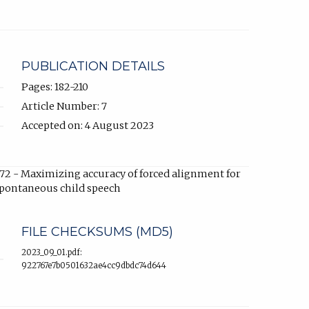
link,
opens
in
new
tab).
PUBLICATION DETAILS
Pages: 182-210
Article Number: 7
Accepted on: 4 August 2023
72 - Maximizing accuracy of forced alignment for
pontaneous child speech
FILE CHECKSUMS (MD5)
2023_09_01.pdf:
922767e7b0501632ae4cc9dbdc74d644