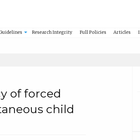
Guidelines
Research Integrity
Full Policies
Articles
y of forced
taneous child