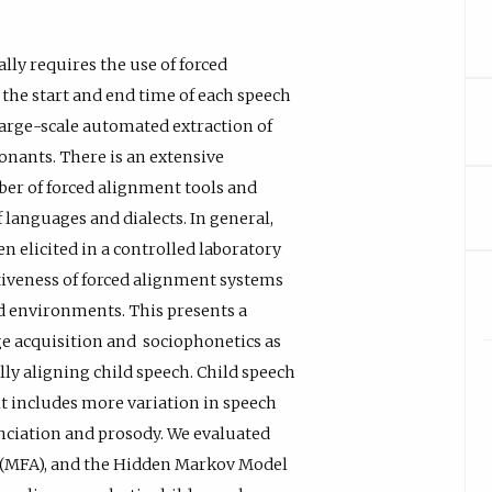
lly requires the use of forced
the start and end time of each speech
 large-scale automated extraction of
nants. There is an extensive
ber of forced alignment tools and
 languages and dialects. In general,
en elicited in a controlled laboratory
ctiveness of forced alignment systems
ld environments. This presents a
ge acquisition and sociophonetics as
lly aligning child speech. Child speech
it includes more variation in speech
nciation and prosody. We evaluated
er (MFA), and the Hidden Markov Model