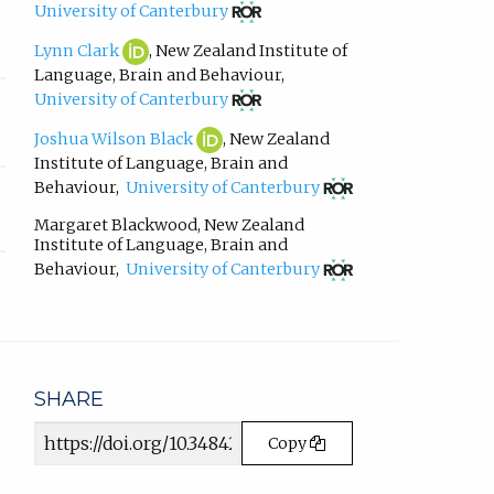
in
(opens
University of Canterbury
email
in
app.)
new
Lynn
(opens
Lynn Clark
,
New Zealand Institute of
tab)
Clark
in
Language, Brain and Behaviour
,
ORCID
new
(opens
University of Canterbury
profile.
tab)
in
new
Joshua
(opens
Joshua Wilson Black
,
New Zealand
tab)
Wilson
in
Institute of Language, Brain and
Black
new
(opens
Behaviour
,
University of Canterbury
ORCID
tab)
in
profile.
new
Margaret Blackwood
,
New Zealand
tab)
Institute of Language, Brain and
(opens
Behaviour
,
University of Canterbury
in
new
tab)
SHARE
Article
Copy
URL