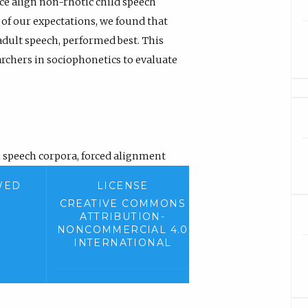
rce align non-rhotic child speech
of our expectations, we found that
dult speech, performed best. This
rchers in sociophonetics to evaluate
,
speech corpora
,
forced alignment
WED
LICENSE
CREATIVE COMMONS
ATTRIBUTION-
NONCOMMERCIAL 4.0
INTERNATIONAL
(
e
x
t