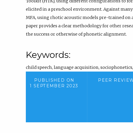
Toolkit (HTK), using different configurations to fo
elicited in a preschool environment. Against many 
MFA, using rhotic acoustic models pre-trained on a
paper provides a clear methodology for other resea
the success or otherwise of phonetic alignment.
Keywords:
child speech
,
language acquisition
,
sociophonetics
PUBLISHED ON
PEER REVIE
1 SEPTEMBER 2023