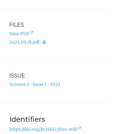
FILES
(opens
View PDF
in
(download.)
2023_09_01.pdf
new
tab).
ISSUE
Volume 3 • Issue 1 • 2023
Identifiers
(external
https://doi.org/10.34842/shrr-sv10