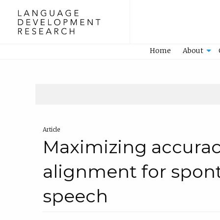
Home
Home
About
Article
Maximizing accurac
alignment for spon
speech