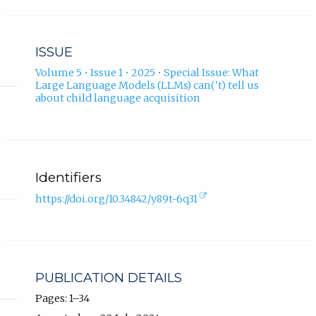
ISSUE
Volume 5 • Issue 1 • 2025 • Special Issue: What
Large Language Models (LLMs) can('t) tell us
about child language acquisition
Identifiers
(external
https://doi.org/10.34842/y89t-6q31
link,
opens
in
new
tab).
PUBLICATION DETAILS
Pages: 1–34