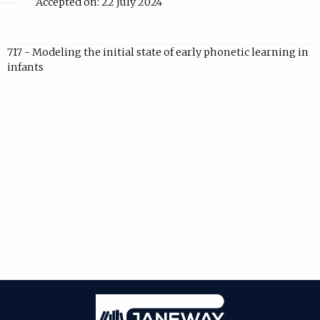
Accepted on: 22 July 2024
717 - Modeling the initial state of early phonetic learning in
infants
Janeway