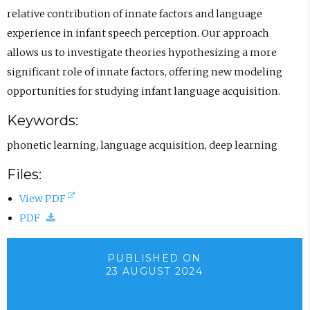
f
C
s
relative contribution of innate factors and language
i
I
i
experience in infant speech perception. Our approach
l
D
n
allows us to investigate theories hypothesizing a more
e
p
e
significant role of innate factors, offering new modeling
.
r
m
opportunities for studying infant language acquisition.
o
a
Keywords:
f
i
phonetic learning
,
language acquisition
,
deep learning
i
l
l
a
Files:
e
p
(
View PDF
.
p
(
o
PDF
.
d
p
)
o
e
PUBLISHED ON
23 AUGUST 2024
w
n
n
s