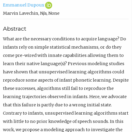
x
p
E
(
o
Emmanuel Dupoux
i
e
m
o
m
Marvin Lavechin
,
N/a
,
None
m
n
m
p
p
Abstract
e
s
a
e
o
P
i
n
n
s
What are the necessary conditions to acquire language? Do
o
n
u
s
e
infants rely on simple statistical mechanisms, or do they
l
n
e
i
e
come pre-wired with innate capabilities allowing them to
i
e
l
n
m
learn their native language(s)? Previous modeling studies
O
w
D
n
a
have shown that unsupervised learning algorithms could
R
t
u
e
i
reproduce some aspects of infant phonetic learning. Despite
C
a
p
w
l
these successes, algorithms still fail to reproduce the
I
b
o
t
,
learning trajectories observed in infants. Here, we advocate
D
)
u
a
o
that this failure is partly due to a wrong initial state.
p
x
b
p
Contrary to infants, unsupervised learning algorithms start
r
O
)
e
with little to no prior knowledge of speech sounds. In this
o
R
n
work, we propose a modeling approach to investigate the