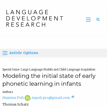
Home
Article Options
Special Issue: Large Language Models and Child Language Acquisition
Modeling the initial state of early
phonetic learning in infants
Authors
M
(
(
Maxime Poli
,
mpoli.pro@gmail.com
a
o
c
Thomas Schatz