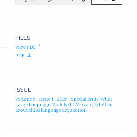
b
URL
)
.
FILES
(opens
View PDF
in
(download.)
PDF
new
tab).
ISSUE
Volume 5 • Issue 1 • 2025 • Special Issue: What
Large Language Models (LLMs) can('t) tell us
about child language acquisition