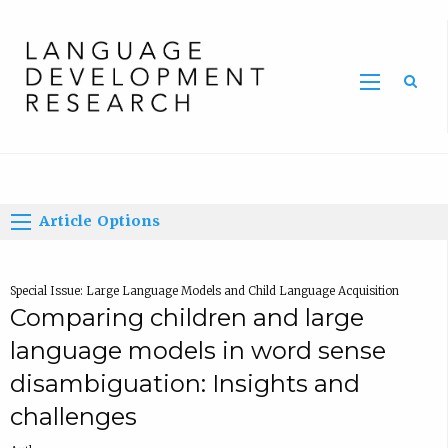
Home
Article Options
Special Issue: Large Language Models and Child Language Acquisition
Comparing children and large
language models in word sense
disambiguation: Insights and
challenges