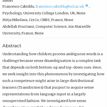
Authors
(
Francesco Cabiddu
,
francesco.cabiddu@ucl.ac.uk
,
c
Psychology
,
University College London, UK
,
None
o
Mitja Nikolaus
,
CerCo, CNRS, France
,
None
m
Abdellah Fourtassi
,
Computer Science
,
Aix-Marseille
p
University, France
,
None
o
Abstract
s
e
Understanding how children process ambiguous words is a
e
challenge because sense disambiguation is a complex task
m
that depends on both bottom-up and top-down cues. Here,
a
we seek insight into this phenomenon by investigating how
i
such a competence might arise in large distributional
l
learners (Transformers) that purport to acquire sense
,
representations from language input in a largely
o
unsupervised fashion. We investigated how sense
p