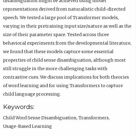
disambiguation might be achieved using model
e
representations derived from naturalistic child-directed
n
speech. We tested a large pool of Transformer models,
s
varying in their pretraining input size/nature as well as the
i
size of their parameter space. Tested across three
n
behavioral experiments from the developmental literature,
e
we found that these models capture some essential
m
properties of child sense disambiguation, although most
a
still struggle in the more challenging tasks with
i
contrastive cues. We discuss implications for both theories
l
of word learning and for using Transformers to capture
a
child language processing.
p
Keywords:
p
Child Word Sense Disambiguation
,
Transformers
,
.
Usage-Based Learning
)