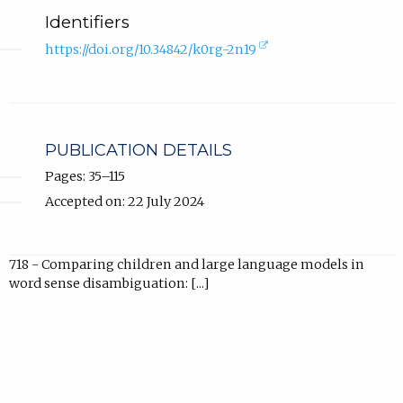
Identifiers
(external
https://doi.org/10.34842/k0rg-2n19
link,
opens
in
new
tab).
PUBLICATION DETAILS
Pages: 35–115
Accepted on: 22 July 2024
718 - Comparing children and large language models in
word sense disambiguation: [...]