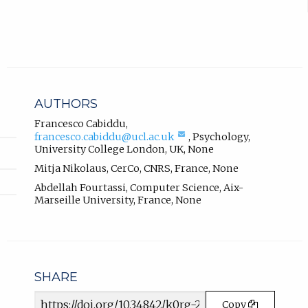
r
.
n
a
l
l
i
n
AUTHORS
k
,
Francesco Cabiddu
,
(compose
francesco.cabiddu@ucl.ac.uk
,
Psychology
,
o
email,
University College London, UK
,
None
p
opens
e
Mitja Nikolaus
,
CerCo, CNRS, France
,
None
in
n
email
Abdellah Fourtassi
,
Computer Science
,
Aix-
s
app.)
Marseille University, France
,
None
i
n
n
e
w
SHARE
t
a
Article
Copy