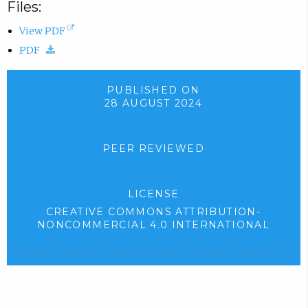
Files:
(
View PDF
(
o
PDF
d
p
o
e
PUBLISHED ON
28 AUGUST 2024
w
n
n
s
l
i
PEER REVIEWED
o
n
a
n
LICENSE
d
e
CREATIVE COMMONS ATTRIBUTION-
.
w
NONCOMMERCIAL 4.0 INTERNATIONAL
)
t
(
e
a
x
b
t
)
e