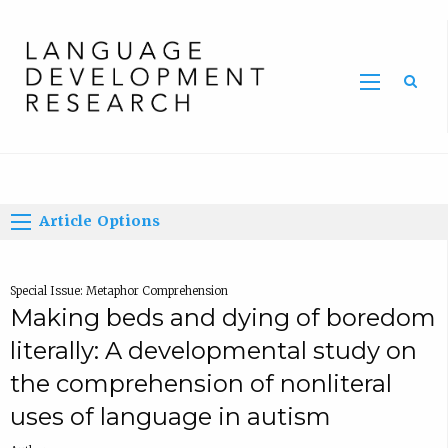
Home
Article Options
Special Issue: Metaphor Comprehension
Making beds and dying of boredom
literally: A developmental study on
the comprehension of nonliteral
uses of language in autism