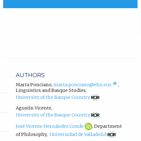
e
a
x
b
t
)
e
r
.
n
a
l
l
i
n
AUTHORS
k
,
(compose
Marta Ponciano
,
marta.ponciano@ehu.eus
,
email,
Linguistics and Basque Studies
,
o
opens
(opens
p
University of the Basque Country
in
in
e
email
new
Agustín Vicente
,
n
app.)
tab)
(opens
University of the Basque Country
s
in
i
new
José
(opens
José Vicente Hernández Conde
,
Department
n
tab)
Vicente
in
(opens
of Philosophy
,
Universidad de Valladolid
Hernández
new
n
in