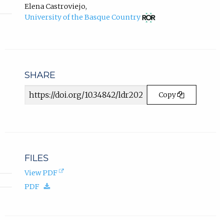
Conde
tab)
e
new
Elena Castroviejo
,
ORCID
tab)
w
(opens
University of the Basque Country
profile.
in
t
new
a
tab)
b
)
.
SHARE
Article
Copy
URL
FILES
(opens
View PDF
in
(download.)
PDF
new
tab).