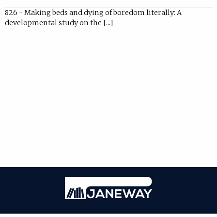
826 - Making beds and dying of boredom literally: A
developmental study on the [...]
Janeway