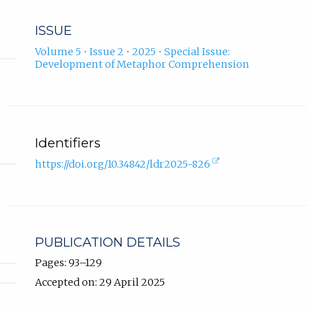
ISSUE
Volume 5 • Issue 2 • 2025 • Special Issue:
Development of Metaphor Comprehension
Identifiers
(external
https://doi.org/10.34842/ldr2025-826
link,
opens
in
new
tab).
PUBLICATION DETAILS
Pages: 93–129
Accepted on: 29 April 2025