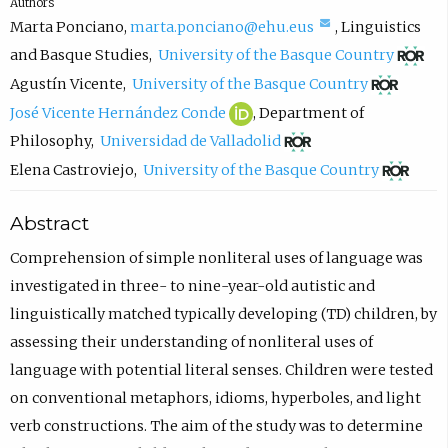
Authors
(
Marta Ponciano
,
marta.ponciano@ehu.eus
,
Linguistics
c
(
and Basque Studies
,
University of the Basque Country
o
o
(
Agustín Vicente
,
University of the Basque Country
m
p
o
J
(
José Vicente Hernández Conde
,
Department of
p
e
p
o
o
(
Philosophy
,
Universidad de Valladolid
o
n
e
s
p
o
(
Elena Castroviejo
,
University of the Basque Country
s
s
n
é
e
p
o
Abstract
e
i
s
V
n
e
p
e
n
i
i
s
n
e
Comprehension of simple nonliteral uses of language was
m
n
n
c
i
s
n
investigated in three- to nine-year-old autistic and
a
e
n
e
n
i
s
linguistically matched typically developing (TD) children, by
i
w
e
n
n
n
i
assessing their understanding of nonliteral uses of
l
t
w
t
e
n
n
language with potential literal senses. Children were tested
,
a
t
e
w
e
n
on conventional metaphors, idioms, hyperboles, and light
o
b
a
H
t
w
e
verb constructions. The aim of the study was to determine
p
)
b
e
a
t