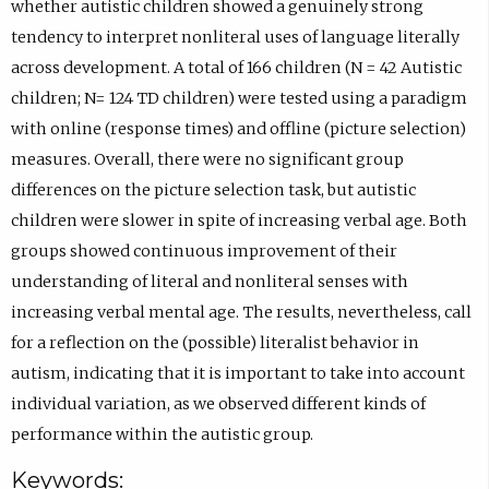
w
whether autistic children showed a genuinely strong
e
)
r
b
a
t
tendency to interpret nonliteral uses of language literally
n
n
)
b
a
across development. A total of 166 children (N = 42 Autistic
s
á
)
b
children; N= 124 TD children) were tested using a paradigm
i
n
)
with online (response times) and offline (picture selection)
n
d
measures. Overall, there were no significant group
e
e
differences on the picture selection task, but autistic
m
z
children were slower in spite of increasing verbal age. Both
a
C
groups showed continuous improvement of their
i
o
understanding of literal and nonliteral senses with
l
n
increasing verbal mental age. The results, nevertheless, call
a
d
for a reflection on the (possible) literalist behavior in
p
e
autism, indicating that it is important to take into account
p
O
individual variation, as we observed different kinds of
.
R
performance within the autistic group.
)
C
Keywords:
I