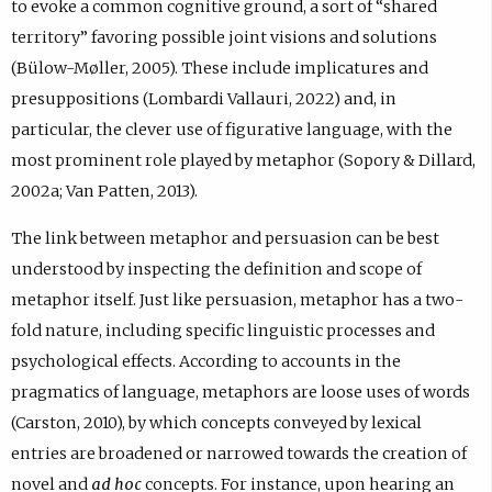
to evoke a common cognitive ground, a sort of “shared
territory” favoring possible joint visions and solutions
(Bülow-Møller, 2005). These include implicatures and
presuppositions (Lombardi Vallauri, 2022) and, in
particular, the clever use of figurative language, with the
most prominent role played by metaphor (Sopory & Dillard,
2002a; Van Patten, 2013).
The link between metaphor and persuasion can be best
understood by inspecting the definition and scope of
metaphor itself. Just like persuasion, metaphor has a two-
fold nature, including specific linguistic processes and
psychological effects. According to accounts in the
pragmatics of language, metaphors are loose uses of words
(Carston, 2010), by which concepts conveyed by lexical
entries are broadened or narrowed towards the creation of
novel and
ad hoc
concepts. For instance, upon hearing an