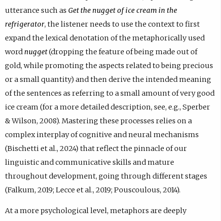
utterance such as
Get the nugget of ice cream in the
refrigerator
, the listener needs to use the context to first
expand the lexical denotation of the metaphorically used
word
nugget
(dropping the feature of being made out of
gold, while promoting the aspects related to being precious
or a small quantity) and then derive the intended meaning
of the sentences as referring to a small amount of very good
ice cream (for a more detailed description, see, e.g., Sperber
& Wilson, 2008). Mastering these processes relies on a
complex interplay of cognitive and neural mechanisms
(Bischetti et al., 2024) that reflect the pinnacle of our
linguistic and communicative skills and mature
throughout development, going through different stages
(Falkum, 2019; Lecce et al., 2019; Pouscoulous, 2014).
At a more psychological level, metaphors are deeply