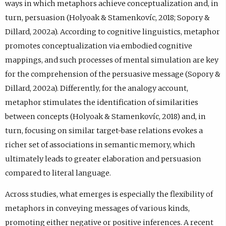
ways in which metaphors achieve conceptualization and, in
turn, persuasion (Holyoak & Stamenkovíc, 2018; Sopory &
Dillard, 2002a). According to cognitive linguistics, metaphor
promotes conceptualization via embodied cognitive
mappings, and such processes of mental simulation are key
for the comprehension of the persuasive message (Sopory &
Dillard, 2002a). Differently, for the analogy account,
metaphor stimulates the identification of similarities
between concepts (Holyoak & Stamenkovíc, 2018) and, in
turn, focusing on similar target-base relations evokes a
richer set of associations in semantic memory, which
ultimately leads to greater elaboration and persuasion
compared to literal language.
Across studies, what emerges is especially the flexibility of
metaphors in conveying messages of various kinds,
promoting either negative or positive inferences. A recent