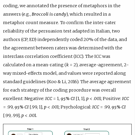
coding, we annotated the presence of metaphors in the
answers (e.g.,
Broccoli is candy
), which resulted in a
metaphor count measure. To confirm the inter-rater
reliability of the persuasion test adapted in Italian, two
authors (CP, ED) independently coded 20% of the data, and
the agreement between raters was determined with the
interclass correlation coefficient (ICC). The ICC was
calculated on a mean-rating (
k
= 2), average-agreement, 2-
way mixed-effects model, and values were reported along
standard guidelines (Koo & Li, 2016). The average agreement
for each strategy of the coding procedure was overall
excellent: Negative:
ICC
= 1,
95%
CI
[1, 1],
p
< .001; Positive:
ICC
= .99,
95% CI
[.99, 1],
p
< .001; Psychological:
ICC
= .99,
95% CI
[.99, .99],
p
< .001.