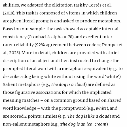
abilities, we adapted the elicitation task by Cortés et al.
(2018). This task is composed of 4 items in which children
are given literal prompts and asked to produce metaphors.
Based on our sample, the task showed acceptable internal
consistency (Cronbach’s alpha = .78) and excellent inter-
rater reliability (92% agreement between coders; Pompei et
al., 2023). More in detail, children are provided with a brief
description of an object and then instructed to change the
prompted literal word with a metaphoric equivalent (e.g., to
describe a dog being white without using the word ‘white’).
Salient metaphors (e.g.,
The dog is a cloud
) are defined as
those figurative associations for which the implicated
meaning matches – on a common ground based on shared
word knowledge – with the prompt word (e.g.,
white
), and
are scored 2 points; similes (e.g.,
The dog is like a cloud
) and
non-salient metaphors (e.g.,
The dog is an ice-cream
)