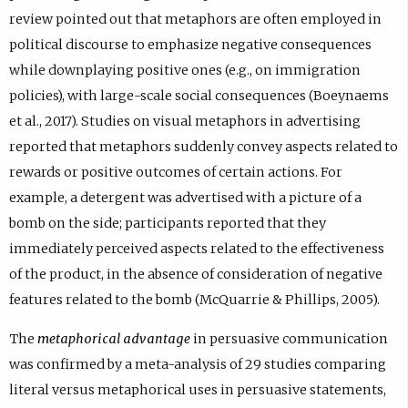
review pointed out that metaphors are often employed in
political discourse to emphasize negative consequences
while downplaying positive ones (e.g., on immigration
policies), with large-scale social consequences (Boeynaems
et al., 2017). Studies on visual metaphors in advertising
reported that metaphors suddenly convey aspects related to
rewards or positive outcomes of certain actions. For
example, a detergent was advertised with a picture of a
bomb on the side; participants reported that they
immediately perceived aspects related to the effectiveness
of the product, in the absence of consideration of negative
features related to the bomb (McQuarrie & Phillips, 2005).
The
metaphorical advantage
in persuasive communication
was confirmed by a meta-analysis of 29 studies comparing
literal versus metaphorical uses in persuasive statements,