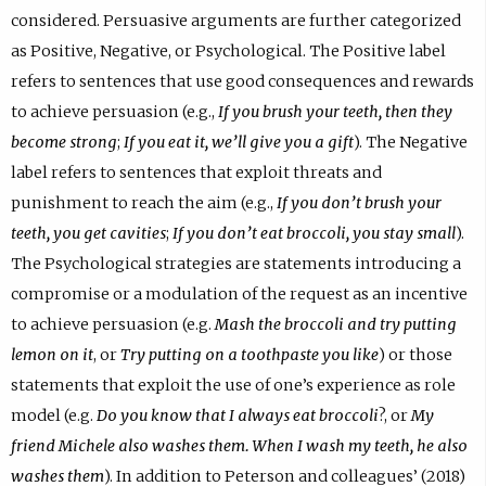
considered. Persuasive arguments are further categorized
as Positive, Negative, or Psychological. The Positive label
refers to sentences that use good consequences and rewards
to achieve persuasion (e.g.,
If you brush your teeth, then they
become strong
;
If you eat it, we’ll give you a gift
). The Negative
label refers to sentences that exploit threats and
punishment to reach the aim (e.g.,
If you don’t brush your
teeth, you get cavities
;
If you don’t eat broccoli, you stay small
).
The Psychological strategies are statements introducing a
compromise or a modulation of the request as an incentive
to achieve persuasion (e.g.
Mash the broccoli and try putting
lemon on it
, or
Try putting on a toothpaste you like
) or those
statements that exploit the use of one’s experience as role
model (e.g.
Do you know that I always eat broccoli
?, or
My
friend Michele also washes them. When I wash my teeth, he also
washes them
). In addition to Peterson and colleagues’ (2018)