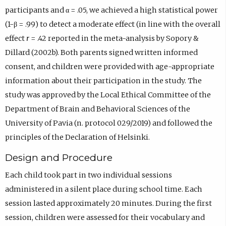
participants and α = .05, we achieved a high statistical power
(1-β = .99) to detect a moderate effect (in line with the overall
effect
r
= .42 reported in the meta-analysis by Sopory &
Dillard (2002b). Both parents signed written informed
consent, and children were provided with age-appropriate
information about their participation in the study. The
study was approved by the Local Ethical Committee of the
Department of Brain and Behavioral Sciences of the
University of Pavia (n. protocol 029/2019) and followed the
principles of the Declaration of Helsinki.
Design and Procedure
Each child took part in two individual sessions
administered in a silent place during school time. Each
session lasted approximately 20 minutes. During the first
session, children were assessed for their vocabulary and