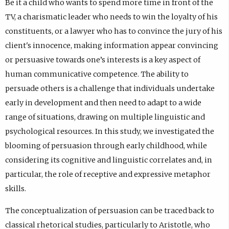
n
Be it a child who wants to spend more time in front of the
a
TV, a charismatic leader who needs to win the loyalty of his
l
constituents, or a lawyer who has to convince the jury of his
l
i
client's innocence, making information appear convincing
n
or persuasive towards one’s interests is a key aspect of
k
human communicative competence. The ability to
,
o
persuade others is a challenge that individuals undertake
p
early in development and then need to adapt to a wide
e
range of situations, drawing on multiple linguistic and
n
s
psychological resources. In this study, we investigated the
i
blooming of persuasion through early childhood, while
n
considering its cognitive and linguistic correlates and, in
n
e
particular, the role of receptive and expressive metaphor
w
skills.
t
a
The conceptualization of persuasion can be traced back to
b
classical rhetorical studies, particularly to Aristotle, who
)