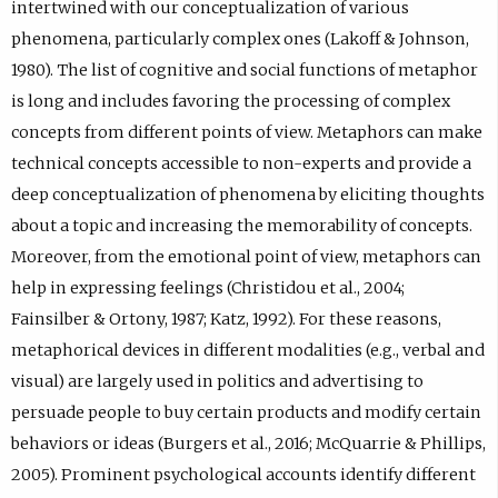
intertwined with our conceptualization of various
phenomena, particularly complex ones (Lakoff & Johnson,
1980). The list of cognitive and social functions of metaphor
is long and includes favoring the processing of complex
concepts from different points of view. Metaphors can make
technical concepts accessible to non-experts and provide a
deep conceptualization of phenomena by eliciting thoughts
about a topic and increasing the memorability of concepts.
Moreover, from the emotional point of view, metaphors can
help in expressing feelings (Christidou et al., 2004;
Fainsilber & Ortony, 1987; Katz, 1992). For these reasons,
metaphorical devices in different modalities (e.g., verbal and
visual) are largely used in politics and advertising to
persuade people to buy certain products and modify certain
behaviors or ideas (Burgers et al., 2016; McQuarrie & Phillips,
2005). Prominent psychological accounts identify different