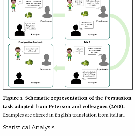
Figure 1. Schematic representation of the Persuasion
task adapted from Peterson and colleagues (2018).
Examples are offered in English translation from Italian.
Statistical Analysis