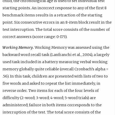
child, the chronological age is used to set individual test
starting points. An incorrect response to any of the first 8
benchmark items results in a retraction of the starting
point. Six consecutive errors in an 8-item block result in the
test interruption. The total score consists of the number of
correct answers (score range: 0-175).
Working Memory.
Working Memory was assessed using the
backward word recall task (Lanfranchi et al., 2004), a largely
used task included in a battery measuring verbal working
memory globally quite reliable (overall Cronbach’s alpha =
.56). In this task, children are presented with lists of two to
five words and asked to repeat the list immediately, in
reverse order. Two items for each of the four levels of
difficulty (2-word; 3-word; 4-word; 5-word trials) are
administered; failure in both items corresponds to the
interruption of the test. The total score consists of the