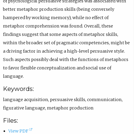
of psychological persuasive strategies was associated with
better metaphor production skills (being conversely
hampered by working memory), while no effect of
metaphor comprehension was found. Overall, these
findings suggest that some aspects of metaphor skills,
within the broader set of pragmatic competencies, might be
a driving factor in achieving a high-level persuasive style.
Such aspects possibly deal with the functions of metaphors
to favor flexible conceptualization and social use of
language.
Keywords:
language acquisition
,
persuasive skills
,
communication
,
figurative language
,
metaphor production
Files:
(
View PDF