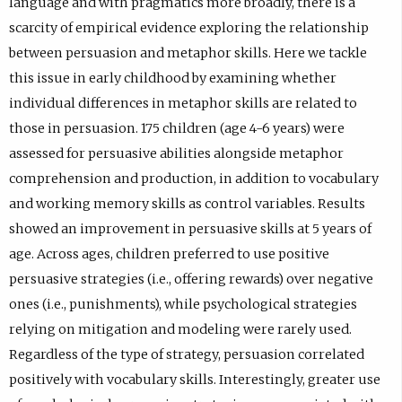
language and with pragmatics more broadly, there is a
n
)
a
w
e
scarcity of empirical evidence exploring the relationship
s
b
t
w
between persuasion and metaphor skills. Here we tackle
i
)
a
t
this issue in early childhood by examining whether
n
b
a
individual differences in metaphor skills are related to
e
)
b
those in persuasion. 175 children (age 4-6 years) were
m
)
assessed for persuasive abilities alongside metaphor
a
comprehension and production, in addition to vocabulary
i
and working memory skills as control variables. Results
l
showed an improvement in persuasive skills at 5 years of
a
age. Across ages, children preferred to use positive
p
persuasive strategies (i.e., offering rewards) over negative
p
ones (i.e., punishments), while psychological strategies
.
relying on mitigation and modeling were rarely used.
)
Regardless of the type of strategy, persuasion correlated
positively with vocabulary skills. Interestingly, greater use