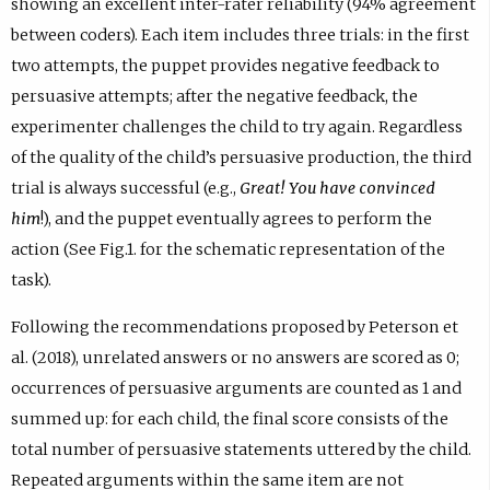
showing an excellent inter-rater reliability (94% agreement
between coders). Each item includes three trials: in the first
two attempts, the puppet provides negative feedback to
persuasive attempts; after the negative feedback, the
experimenter challenges the child to try again. Regardless
of the quality of the child’s persuasive production, the third
trial is always successful (e.g.,
Great! You have convinced
him
!), and the puppet eventually agrees to perform the
action (See Fig.1. for the schematic representation of the
task).
Following the recommendations proposed by Peterson et
al. (2018), unrelated answers or no answers are scored as 0;
occurrences of persuasive arguments are counted as 1 and
summed up: for each child, the final score consists of the
total number of persuasive statements uttered by the child.
Repeated arguments within the same item are not