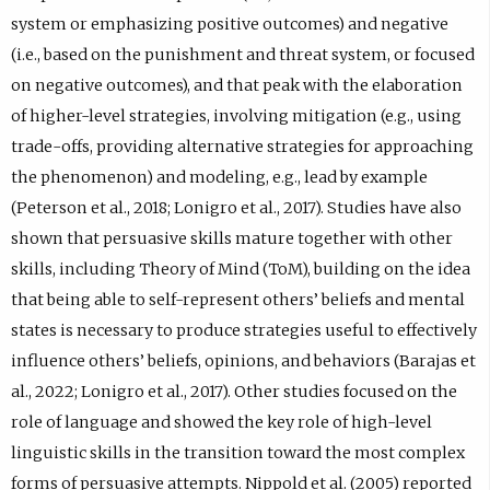
system or emphasizing positive outcomes) and negative
(i.e., based on the punishment and threat system, or focused
on negative outcomes), and that peak with the elaboration
of higher-level strategies, involving mitigation (e.g., using
trade-offs, providing alternative strategies for approaching
the phenomenon) and modeling, e.g., lead by example
(Peterson et al., 2018; Lonigro et al., 2017). Studies have also
shown that persuasive skills mature together with other
skills, including Theory of Mind (ToM), building on the idea
that being able to self-represent others’ beliefs and mental
states is necessary to produce strategies useful to effectively
influence others’ beliefs, opinions, and behaviors (Barajas et
al., 2022; Lonigro et al., 2017). Other studies focused on the
role of language and showed the key role of high-level
linguistic skills in the transition toward the most complex
forms of persuasive attempts. Nippold et al. (2005) reported