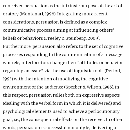
.
conceived persuasion as the intrinsic purpose of the art of
oratory (Montanari, 1996). Integrating more recent
considerations, persuasion is defined as a complex
communicative process aiming at influencing others’
beliefs or behaviors (Freeley & Steinberg, 2009).
Furthermore, persuasion also refers to the set of cognitive
processes responding to the communication of a message
whereby interlocutors change their “attitudes or behavior
regarding an issue”, via the use of linguistic tools (Perloff,
1993) with the intention of modifying the cognitive
environment of the audience (Sperber & Wilson, 1986). In
this respect, persuasion relies both on expressive aspects
(dealing with the verbal form in which it is delivered) and
psychological elements used to achieve a perlocutionary
goal, i.e., the consequential effects on the receiver. In other
words, persuasion is successful not only by delivering a