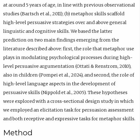
at around 5 years of age, in line with previous observational
studies (Bartsch et al., 2011); (b) metaphor skills scaffold
high-level persuasive strategies over and above general
linguistic and cognitive skills. We based the latter
prediction on two main findings emerging from the
literature described above: first, the role that metaphor use
plays in modulating psychological processes during high-
level persuasive argumentation (Ottati & Renstrom, 2010),
also in children (Pompei et al., 2024), and second, the role of
high-level language aspects in the development of
persuasive skills (Nippold et al., 2005). These hypotheses
were explored with a cross-sectional design study in which
we employed an elicitation task for persuasion assessment
and both receptive and expressive tasks for metaphor skills.
Method