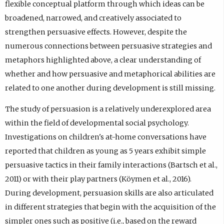
flexible conceptual platform through which ideas can be
broadened, narrowed, and creatively associated to
strengthen persuasive effects. However, despite the
numerous connections between persuasive strategies and
metaphors highlighted above, a clear understanding of
whether and how persuasive and metaphorical abilities are
related to one another during development is still missing.
The study of persuasion is a relatively underexplored area
within the field of developmental social psychology.
Investigations on children's at-home conversations have
reported that children as young as 5 years exhibit simple
persuasive tactics in their family interactions (Bartsch et al.,
2011) or with their play partners (Köymen et al., 2016).
During development, persuasion skills are also articulated
in different strategies that begin with the acquisition of the
simpler ones such as positive (i.e., based on the reward