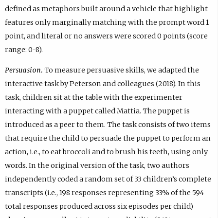
defined as metaphors built around a vehicle that highlight
features only marginally matching with the prompt word 1
point, and literal or no answers were scored 0 points (score
range: 0-8).
Persuasion.
To measure persuasive skills, we adapted the
interactive task by Peterson and colleagues (2018). In this
task, children sit at the table with the experimenter
interacting with a puppet called Mattia. The puppet is
introduced as a peer to them. The task consists of two items
that require the child to persuade the puppet to perform an
action, i.e., to eat broccoli and to brush his teeth, using only
words. In the original version of the task, two authors
independently coded a random set of 33 children’s complete
transcripts (i.e., 198 responses representing 33% of the 594
total responses produced across six episodes per child)