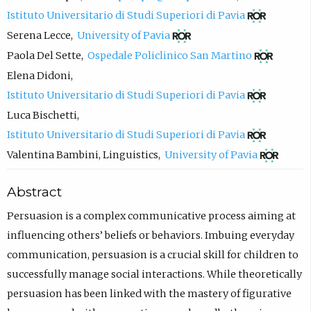
c
(
Istituto Universitario di Studi Superiori di Pavia
o
o
(
Serena Lecce
,
University of Pavia
m
p
o
(
Paola Del Sette
,
Ospedale Policlinico San Martino
p
e
p
o
Elena Didoni
,
o
n
e
p
(
Istituto Universitario di Studi Superiori di Pavia
s
s
n
e
o
Luca Bischetti
,
e
i
s
n
p
(
Istituto Universitario di Studi Superiori di Pavia
e
n
i
s
e
o
(
Valentina Bambini
,
Linguistics
,
University of Pavia
m
n
n
i
n
p
o
a
e
Abstract
n
n
s
e
p
i
w
e
n
i
n
e
Persuasion is a complex communicative process aiming at
l
t
w
e
n
s
n
influencing others’ beliefs or behaviors. Imbuing everyday
,
a
t
w
n
i
s
communication, persuasion is a crucial skill for children to
o
b
a
t
e
n
i
successfully manage social interactions. While theoretically
p
)
b
a
w
n
n
persuasion has been linked with the mastery of figurative
e
)
b
t
e
n