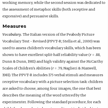
working memory, while the second session was dedicated to
the assessment of metaphor skills (both receptive and
expressive) and persuasive skills.
Measures
Vocabulary.
The Italian version of the Peabody Picture
Vocabulary Test - Revised (PPVT-R; Stella et al., 2000) was
used to assess children’s vocabulary skills, which has been
shown to have excellent split-half reliability value (
r
= .88,
Dunn & Dunn, 1981) and high validity against the McCarthy
Scales of Children's Abilities (
r
= .79, Naglieri & Maxwell,
1981). The PPVT-R includes 175 verbal stimuli and measures
receptive vocabulary with a picture selection task: children
are asked to choose, among four images, the one that best
describes the meaning of the word uttered by the
experimenter. Following the standard procedure, for each