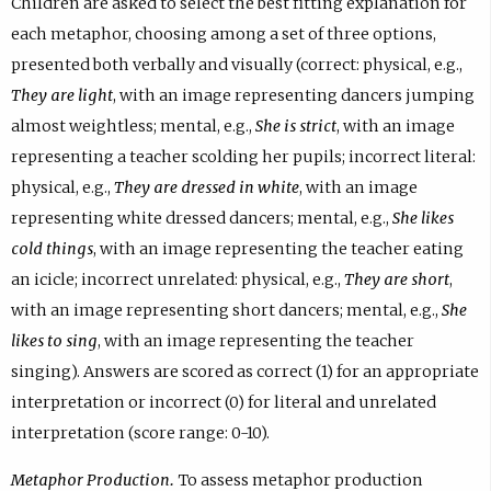
Children are asked to select the best fitting explanation for
each metaphor, choosing among a set of three options,
presented both verbally and visually (correct: physical, e.g.,
They are light
, with an image representing dancers jumping
almost weightless; mental, e.g.,
She is strict
, with an image
representing a teacher scolding her pupils; incorrect literal:
physical, e.g.,
They are dressed in white
, with an image
representing white dressed dancers; mental, e.g.,
She likes
cold things
, with an image representing the teacher eating
an icicle; incorrect unrelated: physical, e.g.,
They are short
,
with an image representing short dancers; mental, e.g.,
She
likes to sing
, with an image representing the teacher
singing). Answers are scored as correct (1) for an appropriate
interpretation or incorrect (0) for literal and unrelated
interpretation (score range: 0-10).
Metaphor Production.
To assess metaphor production