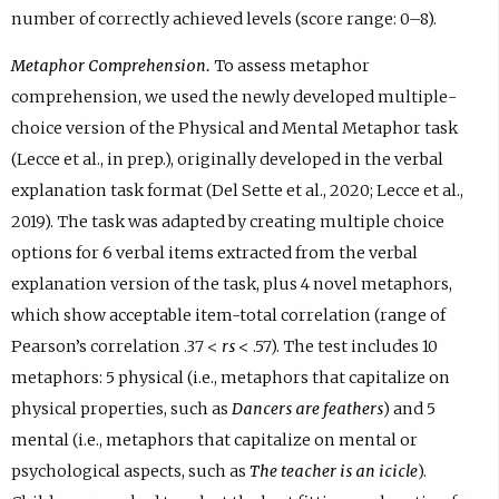
number of correctly achieved levels (score range: 0–8).
Metaphor Comprehension.
To assess metaphor
comprehension, we used the newly developed multiple-
choice version of the Physical and Mental Metaphor task
(Lecce et al., in prep.), originally developed in the verbal
explanation task format (Del Sette et al., 2020; Lecce et al.,
2019). The task was adapted by creating multiple choice
options for 6 verbal items extracted from the verbal
explanation version of the task, plus 4 novel metaphors,
which show acceptable item-total correlation (range of
Pearson’s correlation .37 <
rs
< .57). The test includes 10
metaphors: 5 physical (i.e., metaphors that capitalize on
physical properties, such as
Dancers are feathers
) and 5
mental (i.e., metaphors that capitalize on mental or
psychological aspects, such as
The teacher is an icicle
).