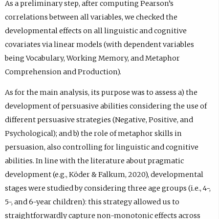
As a preliminary step, after computing Pearson’s
correlations between all variables, we checked the
developmental effects on all linguistic and cognitive
covariates via linear models (with dependent variables
being Vocabulary, Working Memory, and Metaphor
Comprehension and Production).
As for the main analysis, its purpose was to assess a) the
development of persuasive abilities considering the use of
different persuasive strategies (Negative, Positive, and
Psychological); and b) the role of metaphor skills in
persuasion, also controlling for linguistic and cognitive
abilities. In line with the literature about pragmatic
development (e.g., Köder & Falkum, 2020), developmental
stages were studied by considering three age groups (i.e., 4-,
5-, and 6-year children): this strategy allowed us to
straightforwardly capture non-monotonic effects across