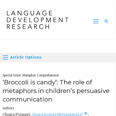
Home
Article Options
Special Issue: Metaphor Comprehension
‘Broccoli is candy’: The role of
metaphors in children’s persuasive
communication
Authors
(
Chiara Pompei
,
chiara.pompei@iusspavia.it
,