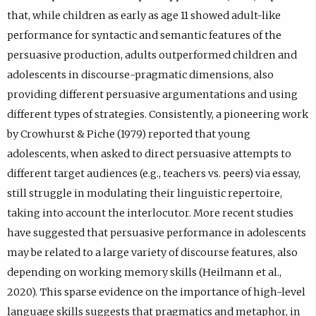
that, while children as early as age 11 showed adult-like
performance for syntactic and semantic features of the
persuasive production, adults outperformed children and
adolescents in discourse-pragmatic dimensions, also
providing different persuasive argumentations and using
different types of strategies. Consistently, a pioneering work
by Crowhurst & Piche (1979) reported that young
adolescents, when asked to direct persuasive attempts to
different target audiences (e.g., teachers vs. peers) via essay,
still struggle in modulating their linguistic repertoire,
taking into account the interlocutor. More recent studies
have suggested that persuasive performance in adolescents
may be related to a large variety of discourse features, also
depending on working memory skills (Heilmann et al.,
2020). This sparse evidence on the importance of high-level
language skills suggests that pragmatics and metaphor, in