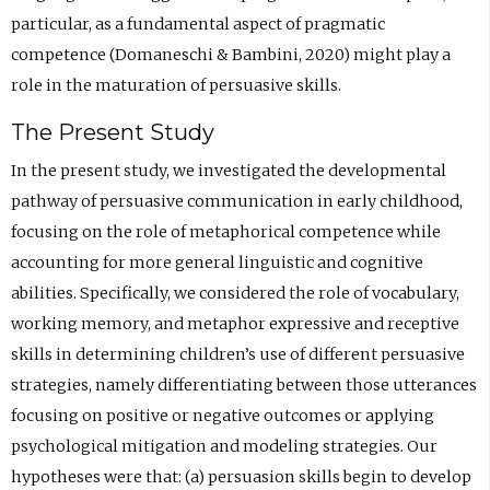
particular, as a fundamental aspect of pragmatic
competence (Domaneschi & Bambini, 2020) might play a
role in the maturation of persuasive skills.
The Present Study
In the present study, we investigated the developmental
pathway of persuasive communication in early childhood,
focusing on the role of metaphorical competence while
accounting for more general linguistic and cognitive
abilities. Specifically, we considered the role of vocabulary,
working memory, and metaphor expressive and receptive
skills in determining children’s use of different persuasive
strategies, namely differentiating between those utterances
focusing on positive or negative outcomes or applying
psychological mitigation and modeling strategies. Our
hypotheses were that: (a) persuasion skills begin to develop