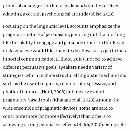
proposal or suggestion but also depends on the receiver
adopting a certain psychological attitude (Sbisà, 2013).
Focusing on the linguistic level, accounts emphasize the
pragmatic nature of persuasion, pointing out that nothing
like the ability to engage and persuade others to think, say,
or do what we would like them to do allows us to participate
in social communication (Dillard, 2010). Indeed, to achieve
different persuasive goals, speakers need a variety of
strategies, which include structural linguistic mechanisms
such as the use of requests, referential, expressive, and
phatic utterances (Nord, 2008) but mostly exploit
pragmatics-based tools (Khafaga et al., 2023). Among the
wide ensemble of pragmatic devices, some are said to
contribute more (or more effectively) than others to
achieving strong persuasive effects (Baldi, 2020): being able