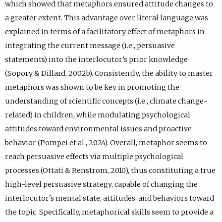
which showed that metaphors ensured attitude changes to
a greater extent. This advantage over literal language was
explained in terms of a facilitatory effect of metaphors in
integrating the current message (i.e., persuasive
statements) into the interlocutor’s prior knowledge
(Sopory & Dillard, 2002b). Consistently, the ability to master
metaphors was shown to be key in promoting the
understanding of scientific concepts (i.e., climate change-
related) in children, while modulating psychological
attitudes toward environmental issues and proactive
behavior (Pompei et al., 2024). Overall, metaphor seems to
reach persuasive effects via multiple psychological
processes (Ottati & Renstrom, 2010), thus constituting a true
high-level persuasive strategy, capable of changing the
interlocutor's mental state, attitudes, and behaviors toward
the topic. Specifically, metaphorical skills seem to provide a