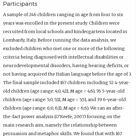
Participants
A sample of 246 children ranging in age from four to six
years was enrolled in the present study. Children were
recruited from local schools and kindergartens located in
Lombardy, Italy. Before running the data analysis, we
excluded children who met one or more of the following
criteria: being diagnosed with intellectual disabilities or
neurodevelopmental disorders, having hearing deficits, or
not having acquired the Italian language before the age of 3.
The final sample included 167 children including 52 4-year-
old children (age range: 4;0, 4;11;
M
age = 4;6), 76 5-year-old
children (age range: 5;0, 5;11;
M
age = 5;5), and 39 6-year-old
children (age range: 6;0, 6;11;
M
age = 6;6). We ran an after-
the-fact power analysis (O’Keefe, 2007) focusing on the
main research aim, namely the relationship between
persuasion and metaphor skills. We found that with 167