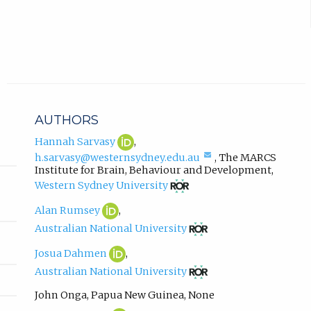
)
e
r
.
n
a
l
l
i
n
AUTHORS
k
,
Hannah
(opens
Hannah Sarvasy
,
Sarvasy
in
o
(compose
h.sarvasy@westernsydney.edu.au
,
The MARCS
ORCID
new
p
email,
Institute for Brain, Behaviour and Development
,
profile.
tab)
opens
(opens
e
Western Sydney University
in
in
n
email
new
Alan
(opens
Alan Rumsey
,
s
app.)
tab)
Rumsey
in
(opens
i
Australian National University
ORCID
new
in
n
profile.
tab)
new
Josua
(opens
Josua Dahmen
,
n
tab)
Dahmen
in
(opens
e
Australian National University
ORCID
new
in
w
profile.
tab)
new
John Onga
,
Papua New Guinea
,
None
t
tab)