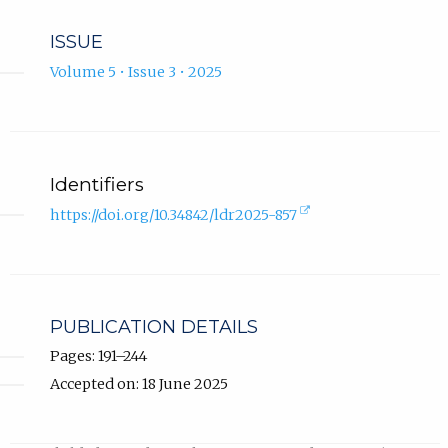
ISSUE
Volume 5 • Issue 3 • 2025
Identifiers
(external
https://doi.org/10.34842/ldr2025-857
link,
opens
in
new
tab).
PUBLICATION DETAILS
Pages: 191–244
Accepted on: 18 June 2025