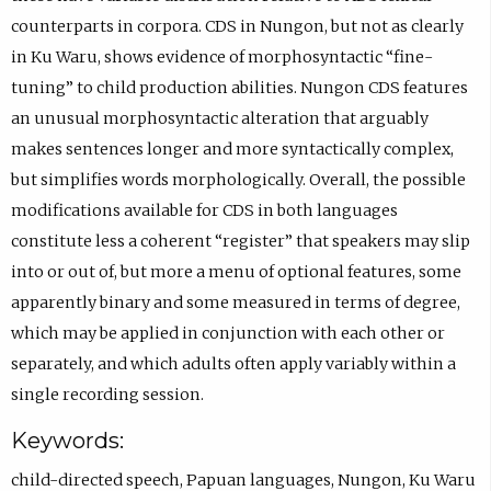
counterparts in corpora. CDS in Nungon, but not as clearly
in Ku Waru, shows evidence of morphosyntactic “fine-
tuning” to child production abilities. Nungon CDS features
an unusual morphosyntactic alteration that arguably
makes sentences longer and more syntactically complex,
but simplifies words morphologically. Overall, the possible
modifications available for CDS in both languages
constitute less a coherent “register” that speakers may slip
into or out of, but more a menu of optional features, some
apparently binary and some measured in terms of degree,
which may be applied in conjunction with each other or
separately, and which adults often apply variably within a
single recording session.
Keywords:
child-directed speech
,
Papuan languages
,
Nungon
,
Ku Waru