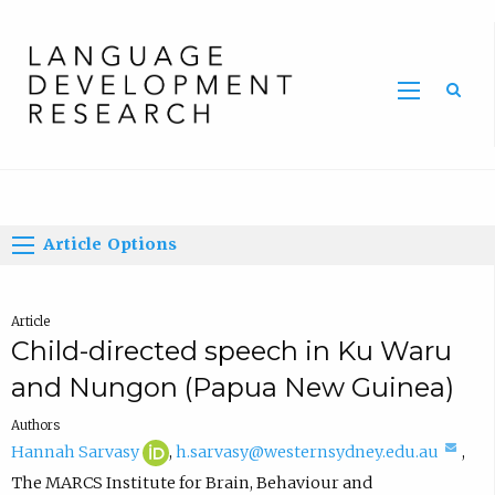
Home
Article Options
Article
Child-directed speech in Ku Waru
and Nungon (Papua New Guinea)
Authors
H
(
(
Hannah Sarvasy
,
h.sarvasy@westernsydney.edu.au
,
a
o
c
The MARCS Institute for Brain, Behaviour and