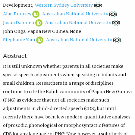
n
p
(
o
Development
,
Western Sydney University
n
e
o
m
A
(
(
Alan Rumsey
,
Australian National University
a
n
p
p
l
o
o
J
(
(
Josua Dahmen
,
Australian National University
h
s
e
o
a
p
p
o
o
o
John Onga
,
Papua New Guinea
,
None
S
i
n
s
n
e
e
s
p
p
S
(
(
Stephanie Yam
,
Australian National University
a
n
s
e
R
n
n
u
e
e
t
o
o
Abstract
r
n
i
e
u
s
s
a
n
n
e
p
p
v
e
n
m
m
i
i
D
s
s
p
e
e
It is still unknown whether parents in all societies make
a
w
n
a
s
n
n
a
i
i
h
n
n
special speech adjustments when speaking to infants and
s
t
e
i
e
n
n
h
n
n
a
s
s
small children. Researchers in a range of disciplines
y
a
w
l
y
e
e
m
n
n
n
i
i
continue to cite the Kaluli community of Papua New Guinea
O
b
t
,
O
w
w
e
e
e
i
n
n
(PNG) as evidence that not all societies make such
R
)
a
o
R
t
t
n
w
w
e
n
n
adjustments in child-directed speech (CDS), but until
C
b
p
C
a
a
O
t
t
Y
e
e
recently there have been few modern, quantitative analyses
I
)
e
I
b
b
R
a
a
a
w
w
of prosodic, phonological or morphosyntactic features of
D
n
D
)
)
C
b
b
m
t
t
CDS for any language of PNG. Now, however, a solid body of