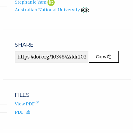
Stephanie
(opens
a
Stephanie Yam
,
Yam
in
b
(opens
Australian National University
ORCID
new
in
)
profile.
tab)
new
.
tab)
SHARE
Article
Copy
URL
FILES
(opens
View PDF
in
(download.)
PDF
new
tab).