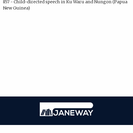
857 - Child-directed speech in Ku Waru and Nungon (Papua
New Guinea)
Janeway
ISSN: 2771-7976