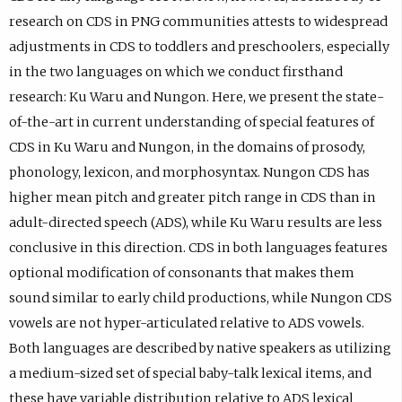
p
s
p
I
)
)
O
a
a
research on CDS in PNG communities attests to widespread
r
i
r
D
R
b
b
adjustments in CDS to toddlers and preschoolers, especially
o
n
o
p
C
)
)
in the two languages on which we conduct firsthand
f
e
f
r
I
research: Ku Waru and Nungon. Here, we present the state-
i
m
i
o
D
of-the-art in current understanding of special features of
l
a
l
f
p
CDS in Ku Waru and Nungon, in the domains of prosody,
e
i
e
i
r
phonology, lexicon, and morphosyntax. Nungon CDS has
.
l
.
l
o
higher mean pitch and greater pitch range in CDS than in
a
e
f
adult-directed speech (ADS), while Ku Waru results are less
p
.
i
conclusive in this direction. CDS in both languages features
p
l
optional modification of consonants that makes them
.
e
sound similar to early child productions, while Nungon CDS
)
.
vowels are not hyper-articulated relative to ADS vowels.
Both languages are described by native speakers as utilizing
a medium-sized set of special baby-talk lexical items, and
these have variable distribution relative to ADS lexical