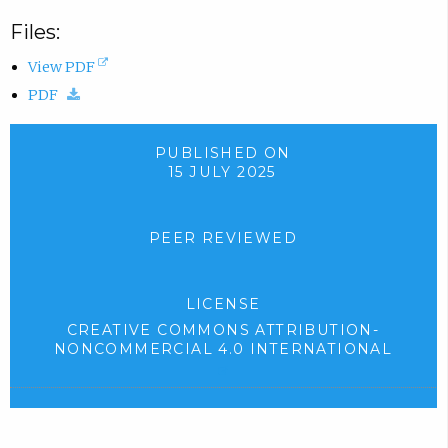
Files:
(
View PDF
(
o
PDF
d
p
o
e
PUBLISHED ON
15 JULY 2025
w
n
n
s
l
i
PEER REVIEWED
o
n
a
n
LICENSE
d
e
CREATIVE COMMONS ATTRIBUTION-
.
w
NONCOMMERCIAL 4.0 INTERNATIONAL
)
t
(
e
a
x
b
t