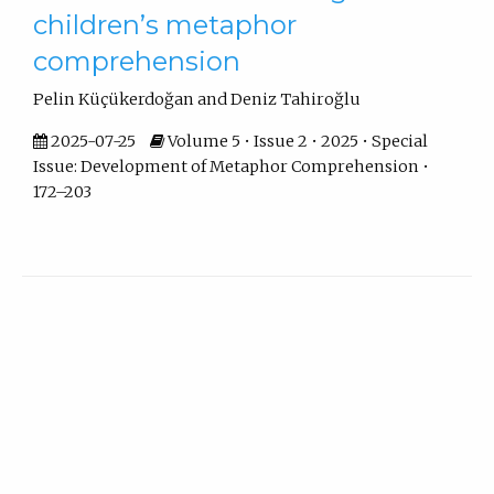
children’s metaphor
comprehension
Pelin Küçükerdoğan and Deniz Tahiroğlu
2025-07-25
Volume 5 • Issue 2 • 2025 • Special
Issue: Development of Metaphor Comprehension •
172–203