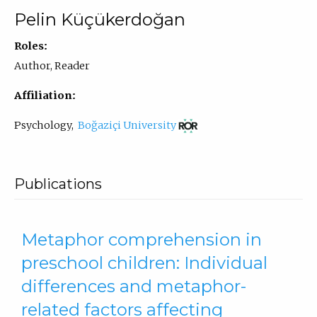
Pelin Küçükerdoğan
Roles:
Author, Reader
Affiliation:
(opens
Psychology
,
Boğaziçi University
in
new
tab)
Publications
Metaphor comprehension in
preschool children: Individual
differences and metaphor-
related factors affecting