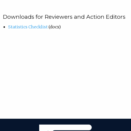
Downloads for Reviewers and Action Editors
Statistics Checklist
(docx)
Janeway