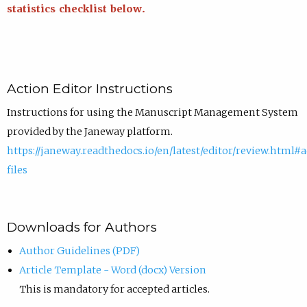
statistics checklist below.
Action Editor Instructions
Instructions for using the Manuscript Management System
provided by the Janeway platform.
https://janeway.readthedocs.io/en/latest/editor/review.html#
files
Downloads for Authors
Author Guidelines (PDF)
Article Template - Word (docx) Version
This is mandatory for accepted articles.