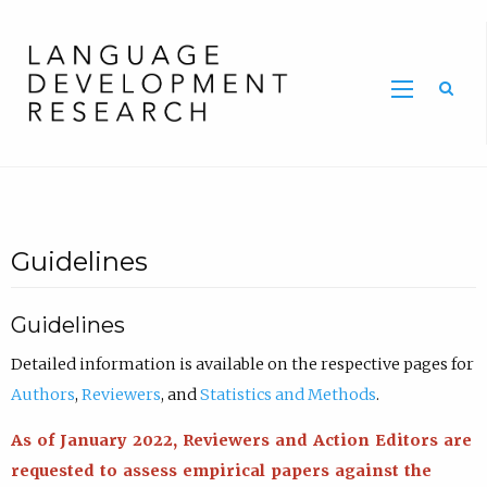
Home
Guidelines
Guidelines
Detailed information is available on the respective pages for
Authors
,
Reviewers
, and
Statistics and Methods
.
As of January 2022, Reviewers and Action Editors are
requested to assess empirical papers against the