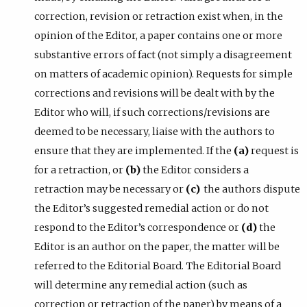
correction, revision or retraction exist when, in the
opinion of the Editor, a paper contains one or more
substantive errors of fact (not simply a disagreement
on matters of academic opinion). Requests for simple
corrections and revisions will be dealt with by the
Editor who will, if such corrections/revisions are
deemed to be necessary, liaise with the authors to
ensure that they are implemented. If the
(a)
request is
for a retraction, or
(b)
the Editor considers a
retraction may be necessary or
(c)
the authors dispute
the Editor’s suggested remedial action or do not
respond to the Editor’s correspondence or
(d)
the
Editor is an author on the paper, the matter will be
referred to the Editorial Board. The Editorial Board
will determine any remedial action (such as
correction or retraction of the paper) by means of a