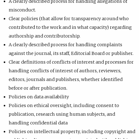
A clearly described process for handling allegations of
misconduct.
Clear policies (that allow for transparency around who
contributed to the work and in what capacity) regarding
authorship and contributorship.
A clearly described process for handling complaints
against the journal, its staff, Editorial Board or publisher.
Clear definitions of conflicts of interest and processes for
handling conflicts of interest of authors, reviewers,
editors, journals and publishers, whether identified
before or after publication.
Policies on data availability
Policies on ethical oversight, including consent to
publication, research using human subjects, and
handling confidential data
Policies on intellectual property, including copyright and