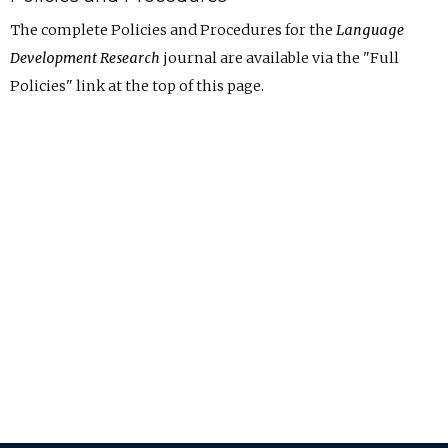
The complete Policies and Procedures for the
Language
Development Research
journal are available via the "Full
Policies" link at the top of this page.