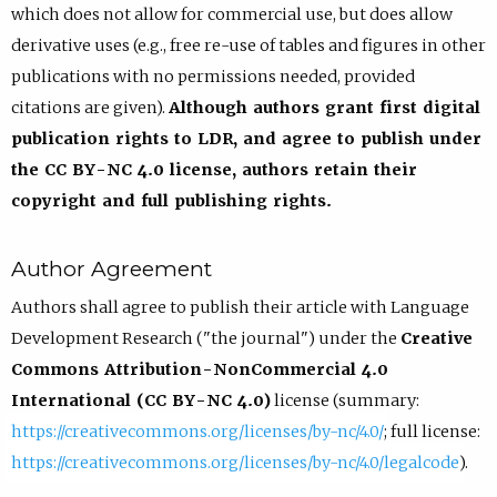
which does not allow for commercial use, but does allow
derivative uses (e.g., free re-use of tables and figures in other
publications with no permissions needed, provided
citations are given).
Although authors grant first digital
publication rights to LDR, and agree to publish under
the CC BY-NC 4.0 license, authors retain their
copyright and full publishing rights.
Author Agreement
Authors shall agree to publish their article with Language
Development Research ("the journal") under the
Creative
Commons Attribution-NonCommercial 4.0
International (CC BY-NC 4.0)
license (summary:
https://creativecommons.org/licenses/by-nc/4.0/
; full license:
https://creativecommons.org/licenses/by-nc/4.0/legalcode
).