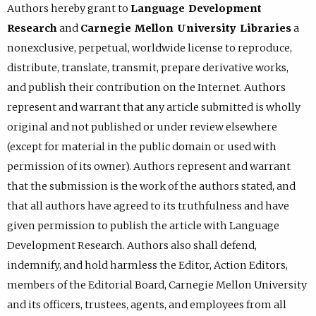
Authors hereby grant to
Language Development
Research
and
Carnegie Mellon University Libraries
a
nonexclusive, perpetual, worldwide license to reproduce,
distribute, translate, transmit, prepare derivative works,
and publish their contribution on the Internet. Authors
represent and warrant that any article submitted is wholly
original and not published or under review elsewhere
(except for material in the public domain or used with
permission of its owner). Authors represent and warrant
that the submission is the work of the authors stated, and
that all authors have agreed to its truthfulness and have
given permission to publish the article with Language
Development Research. Authors also shall defend,
indemnify, and hold harmless the Editor, Action Editors,
members of the Editorial Board, Carnegie Mellon University
and its officers, trustees, agents, and employees from all