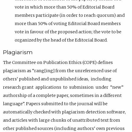
vote in which more than 50% of Editorial Board
members participate (in order to reach quorum) and
more than 50% of voting Editorial Board members
vote in favour of the proposed action; the vote to be
organized by the head of the Editorial Board.
Plagiarism
The Committee on Publication Ethics (COPE) defines
plagiarism as “rang[ing] from the unreferenced use of
others’ published and unpublished ideas, including
research grant applications to submission under “new”
authorship of a complete paper, sometimes in a different
language”. Papers submitted to the journal will be
automatically checked with plagiarism detection software,
and articles with large chunks of unattributed text from
other published sources (including authors’ own previous