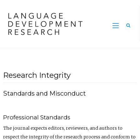
Home
Research Integrity
Standards and Misconduct
Professional Standards
The journal expects editors, reviewers, and authors to
respect the integrity of the research process and conform to