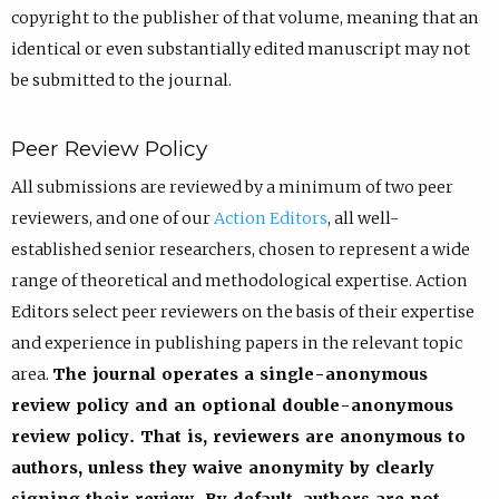
copyright to the publisher of that volume, meaning that an
identical or even substantially edited manuscript may not
be submitted to the journal.
Peer Review Policy
All submissions are reviewed by a minimum of two peer
reviewers, and one of our
Action Editors
, all well-
established senior researchers, chosen to represent a wide
range of theoretical and methodological expertise. Action
Editors select peer reviewers on the basis of their expertise
and experience in publishing papers in the relevant topic
area.
The journal operates a single-anonymous
review policy and an optional double-anonymous
review policy. That is, reviewers are anonymous to
authors, unless they waive anonymity by clearly