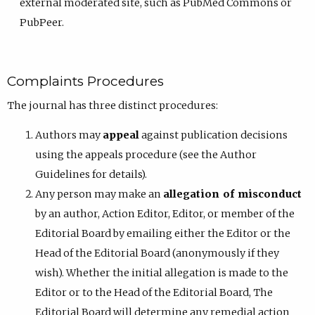
external moderated site, such as PubMed Commons or
PubPeer.
Complaints Procedures
The journal has three distinct procedures:
Authors may
appeal
against publication decisions
using the appeals procedure (see the Author
Guidelines for details).
Any person may make an
allegation of misconduct
by an author, Action Editor, Editor, or member of the
Editorial Board by emailing either the Editor or the
Head of the Editorial Board (anonymously if they
wish). Whether the initial allegation is made to the
Editor or to the Head of the Editorial Board, The
Editorial Board will determine any remedial action