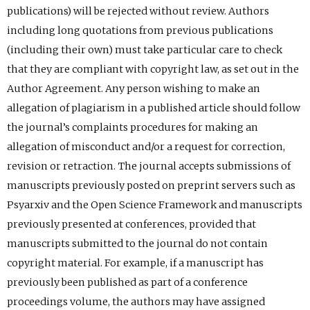
publications) will be rejected without review. Authors
including long quotations from previous publications
(including their own) must take particular care to check
that they are compliant with copyright law, as set out in the
Author Agreement. Any person wishing to make an
allegation of plagiarism in a published article should follow
the journal’s complaints procedures for making an
allegation of misconduct and/or a request for correction,
revision or retraction. The journal accepts submissions of
manuscripts previously posted on preprint servers such as
Psyarxiv and the Open Science Framework and manuscripts
previously presented at conferences, provided that
manuscripts submitted to the journal do not contain
copyright material. For example, if a manuscript has
previously been published as part of a conference
proceedings volume, the authors may have assigned