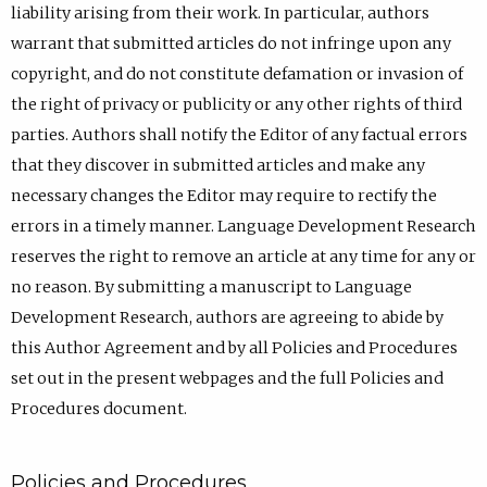
liability arising from their work. In particular, authors
warrant that submitted articles do not infringe upon any
copyright, and do not constitute defamation or invasion of
the right of privacy or publicity or any other rights of third
parties. Authors shall notify the Editor of any factual errors
that they discover in submitted articles and make any
necessary changes the Editor may require to rectify the
errors in a timely manner. Language Development Research
reserves the right to remove an article at any time for any or
no reason. By submitting a manuscript to Language
Development Research, authors are agreeing to abide by
this Author Agreement and by all Policies and Procedures
set out in the present webpages and the full Policies and
Procedures document.
Policies and Procedures