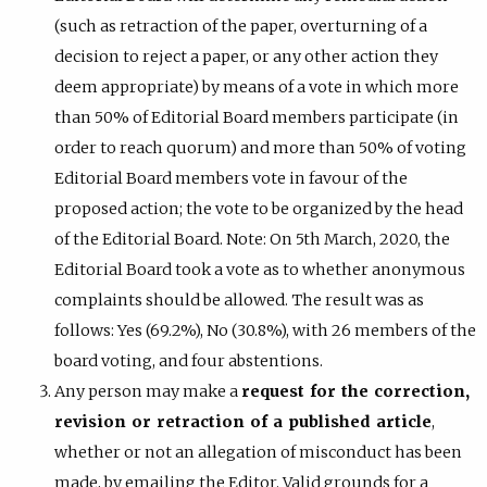
(such as retraction of the paper, overturning of a
decision to reject a paper, or any other action they
deem appropriate) by means of a vote in which more
than 50% of Editorial Board members participate (in
order to reach quorum) and more than 50% of voting
Editorial Board members vote in favour of the
proposed action; the vote to be organized by the head
of the Editorial Board. Note: On 5th March, 2020, the
Editorial Board took a vote as to whether anonymous
complaints should be allowed. The result was as
follows: Yes (69.2%), No (30.8%), with 26 members of the
board voting, and four abstentions.
Any person may make a
request for the correction,
revision or retraction of a published article
,
whether or not an allegation of misconduct has been
made, by emailing the Editor. Valid grounds for a