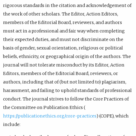
rigorous standards in the citation and acknowledgement of
the work of other scholars. The Editor, Action Editors,
members of the Editorial Board, reviewers, and authors
must act in a professional and fair way when completing
their expected duties, and must not discriminate on the
basis of gender, sexual orientation, religious or political
beliefs, ethnicity, or geographical origin of the authors. The
journal will not tolerate misconduct by its Editor, Action
Editors, members of the Editorial Board, reviewers, or
authors, including that of (but not limited to) plagiarism,
harassment, and failing to uphold standards of professional
conduct. The journal strives to follow the Core Practices of
the Committee on Publication Ethics (
https://publicationethics.org/core-practices
) (COPE), which
include: