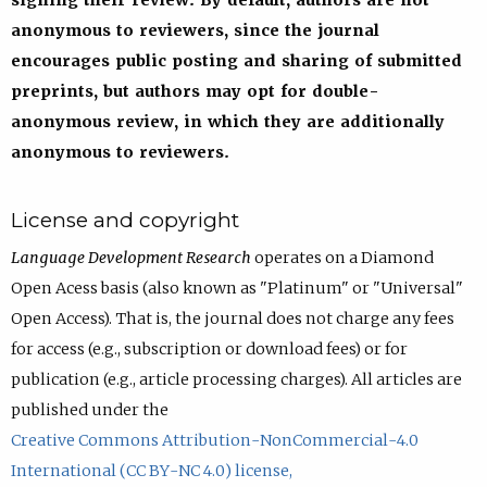
signing their review. By default, authors are not
anonymous to reviewers, since the journal
encourages public posting and sharing of submitted
preprints, but authors may opt for double-
anonymous review, in which they are additionally
anonymous to reviewers.
License and copyright
Language Development Research
operates on a Diamond
Open Acess basis (also known as "Platinum" or "Universal"
Open Access). That is, the journal does not charge any fees
for access (e.g., subscription or download fees) or for
publication (e.g., article processing charges). All articles are
published under the
Creative Commons Attribution-NonCommercial-4.0
International (CC BY-NC 4.0) license,