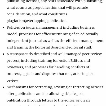
publishing licenses, any costs associated with publishing,
what counts as prepublication that will preclude
consideration, and what constitutes
plagiarism/overlapping publication.
Policies on journal management including business
model, processes for efficient running of an editorially
independent journal, as well as the efficient management
and training the Editorial Board and editorial staff.
A transparently described and well managed peer review
process, including training for Action Editors and
reviewers, and processes for handling conflicts of
interest, appeals and disputes that may arise in peer
review.
Mechanisms for correcting, revising or retracting articles
after publication, and for allowing debate post
publication through letters to the editor, or on an