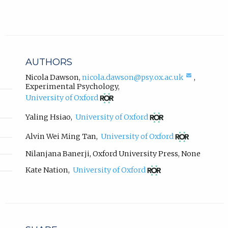
n
a
l
l
i
n
AUTHORS
k
,
(compos
Nicola Dawson
,
nicola.dawson@psy.ox.ac.uk
,
email,
Experimental Psychology
,
o
opens
(opens
p
University of Oxford
in
in
e
email
new
(opens
Yaling Hsiao
,
University of Oxford
n
app.)
tab)
in
s
new
(opens
Alvin Wei Ming Tan
,
University of Oxford
i
tab)
in
n
new
Nilanjana Banerji
,
Oxford University Press
,
None
tab)
n
(opens
Kate Nation
,
University of Oxford
e
in
w
new
t
tab)
a
b
)