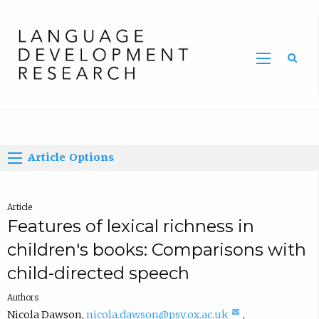
Home
Article Options
Article
Features of lexical richness in
children's books: Comparisons with
child-directed speech
Authors
(
Nicola Dawson
,
nicola.dawson@psy.ox.ac.uk
,