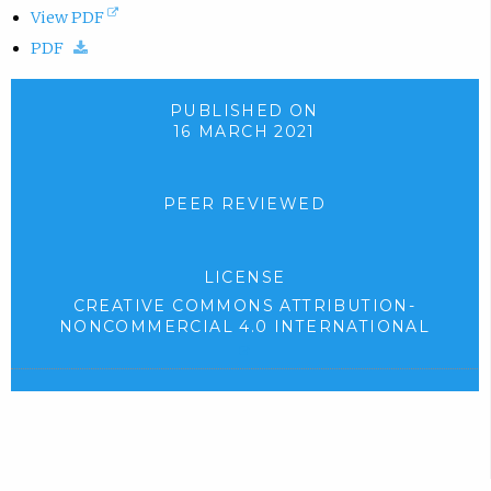
(
View PDF
(
o
PDF
d
p
o
e
PUBLISHED ON
16 MARCH 2021
w
n
n
s
l
i
PEER REVIEWED
o
n
a
n
LICENSE
d
e
CREATIVE COMMONS ATTRIBUTION-
.
w
NONCOMMERCIAL 4.0 INTERNATIONAL
)
t
(
e
a
x
b
t
)
e
r
.