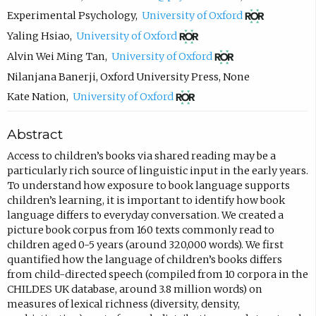
c
(
Experimental Psychology
,
University of Oxford
o
o
(
Yaling Hsiao
,
University of Oxford
m
p
o
(
Alvin Wei Ming Tan
,
University of Oxford
p
e
p
o
Nilanjana Banerji
,
Oxford University Press
,
None
o
n
e
p
(
Kate Nation
,
University of Oxford
s
s
n
e
o
Abstract
e
i
s
n
p
e
n
i
s
e
Access to children’s books via shared reading may be a
particularly rich source of linguistic input in the early years.
m
n
n
i
n
To understand how exposure to book language supports
a
e
n
n
s
children’s learning, it is important to identify how book
i
w
e
n
i
language differs to everyday conversation. We created a
picture book corpus from 160 texts commonly read to
l
t
w
e
n
children aged 0-5 years (around 320,000 words). We first
,
a
t
w
n
quantified how the language of children’s books differs
o
b
a
t
e
from child-directed speech (compiled from 10 corpora in the
CHILDES UK database, around 3.8 million words) on
p
)
b
a
w
measures of lexical richness (diversity, density,
e
)
b
t