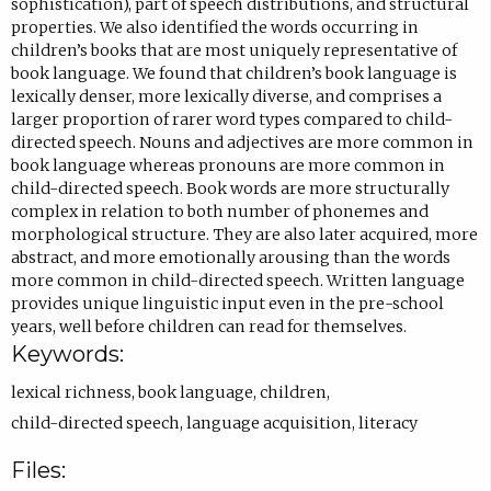
sophistication), part of speech distributions, and structural
n
)
a
properties. We also identified the words occurring in
children’s books that are most uniquely representative of
s
b
book language. We found that children’s book language is
i
)
lexically denser, more lexically diverse, and comprises a
n
larger proportion of rarer word types compared to child-
directed speech. Nouns and adjectives are more common in
e
book language whereas pronouns are more common in
m
child-directed speech. Book words are more structurally
a
complex in relation to both number of phonemes and
morphological structure. They are also later acquired, more
i
abstract, and more emotionally arousing than the words
l
more common in child-directed speech. Written language
a
provides unique linguistic input even in the pre-school
years, well before children can read for themselves.
p
Keywords:
p
.
lexical richness
,
book language
,
children
,
)
child-directed speech
,
language acquisition
,
literacy
Files: