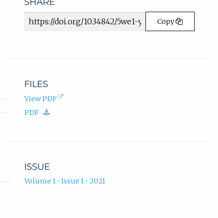
SHARE
.
Article
Copy
URL
FILES
(opens
View PDF
in
(download.)
PDF
new
tab).
ISSUE
Volume 1 • Issue 1 • 2021