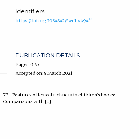
Identifiers
(external
https://doi.org/10.34842/5we1-yk94
link,
opens
in
new
tab).
PUBLICATION DETAILS
Pages: 9-53
Accepted on: 8 March 2021
77 - Features of lexical richness in children's books:
Comparisons with [...]