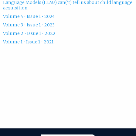
Language Models (LLMs) can('t) tell us about child language
acquisition
Volume 4 • Issue 1 • 2024
Volume 3 • Issue 1 • 2023
Volume 2 • Issue 1 • 2022
Volume 1 • Issue 1 • 2021