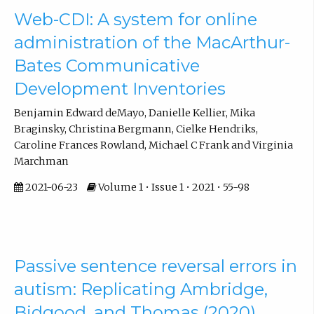
Web-CDI: A system for online
administration of the MacArthur-
Bates Communicative
Development Inventories
Benjamin Edward deMayo, Danielle Kellier, Mika
Braginsky, Christina Bergmann, Cielke Hendriks,
Caroline Frances Rowland, Michael C Frank and Virginia
Marchman
2021-06-23
Volume 1 • Issue 1 • 2021 • 55-98
Passive sentence reversal errors in
autism: Replicating Ambridge,
Bidgood, and Thomas (2020)