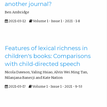
another journal?
Ben Ambridge
2021-03-12
Volume 1 • Issue 1 • 2021 • 1-8
Features of lexical richness in
children's books: Comparisons
with child-directed speech
Nicola Dawson, Yaling Hsiao, Alvin Wei Ming Tan,
Nilanjana Banerji and Kate Nation
2021-03-17
Volume 1 • Issue 1 • 2021 • 9-53