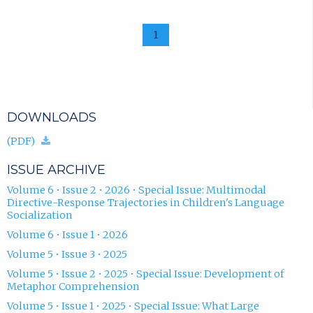
1
DOWNLOADS
(download.)
(PDF)
ISSUE ARCHIVE
Volume 6 • Issue 2 • 2026 • Special Issue: Multimodal
Directive-Response Trajectories in Children's Language
Socialization
Volume 6 • Issue 1 • 2026
Volume 5 • Issue 3 • 2025
Volume 5 • Issue 2 • 2025 • Special Issue: Development of
Metaphor Comprehension
Volume 5 • Issue 1 • 2025 • Special Issue: What Large