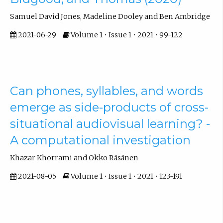
Samuel David Jones, Madeline Dooley and Ben Ambridge
2021-06-29
Volume 1 • Issue 1 • 2021 • 99-122
Can phones, syllables, and words
emerge as side-products of cross-
situational audiovisual learning? -
A computational investigation
Khazar Khorrami and Okko Räsänen
2021-08-05
Volume 1 • Issue 1 • 2021 • 123-191