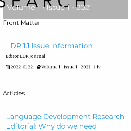
Volume 1 • Issue 1 • 2021
Front Matter
LDR 1.1 Issue Information
Editor LDR Journal
2022-01-22
Volume 1 • Issue 1 • 2021 • i-iv
Articles
Language Development Research
Editorial: Why do we need