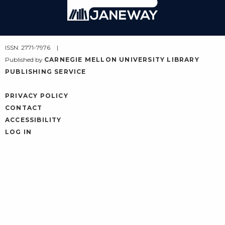
Janeway
ISSN: 2771-7976
Published by
CARNEGIE MELLON UNIVERSITY LIBRARY
PUBLISHING SERVICE
PRIVACY POLICY
CONTACT
ACCESSIBILITY
LOG IN