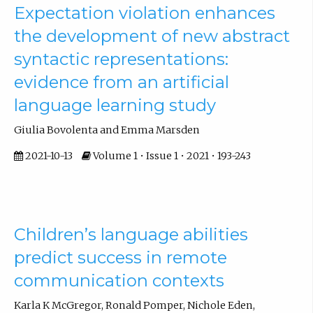
Expectation violation enhances
the development of new abstract
syntactic representations:
evidence from an artificial
language learning study
Giulia Bovolenta and Emma Marsden
2021-10-13
Volume 1 • Issue 1 • 2021 • 193-243
Children’s language abilities
predict success in remote
communication contexts
Karla K McGregor, Ronald Pomper, Nichole Eden,