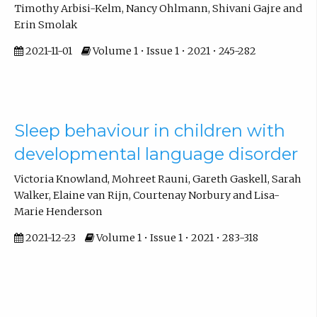
Timothy Arbisi-Kelm, Nancy Ohlmann, Shivani Gajre and
Erin Smolak
2021-11-01
Volume 1 • Issue 1 • 2021 • 245-282
Sleep behaviour in children with
developmental language disorder
Victoria Knowland, Mohreet Rauni, Gareth Gaskell, Sarah
Walker, Elaine van Rijn, Courtenay Norbury and Lisa-
Marie Henderson
2021-12-23
Volume 1 • Issue 1 • 2021 • 283-318