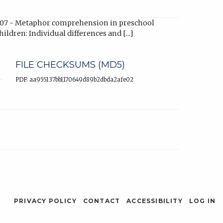
07 - Metaphor comprehension in preschool
hildren: Individual differences and [...]
FILE CHECKSUMS (MD5)
PDF: aa955137bb1170649d89b2dbda2afe02
PRIVACY POLICY
CONTACT
ACCESSIBILITY
LOG IN