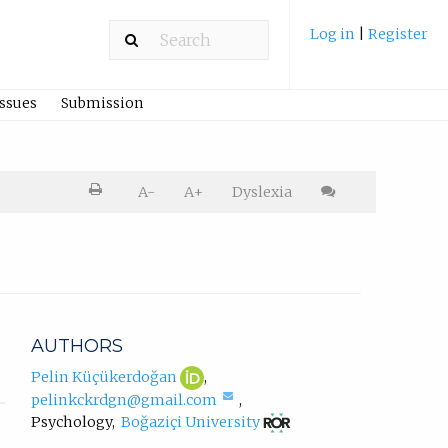
Log in
|
Register
Issues
Submission
Printer
A-
A+
Dyslexia
friendly
version.
Cite
article
AUTHORS
Pelin
(opens
Pelin Küçükerdoğan
,
Küçükerdoğan
in
(compose
pelinkckrdgn@gmail.com
,
ORCID
new
email,
(opens
Psychology
,
Boğaziçi University
profile.
tab)
opens
in