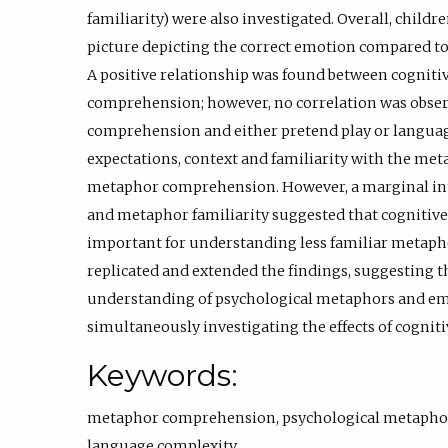
familiarity) were also investigated. Overall, childr
picture depicting the correct emotion compared to 
A positive relationship was found between cognitiv
comprehension; however, no correlation was obs
comprehension and either pretend play or languag
expectations, context and familiarity with the meta
metaphor comprehension. However, a marginal inte
and metaphor familiarity suggested that cognitive f
important for understanding less familiar metapho
replicated and extended the findings, suggesting 
understanding of psychological metaphors and em
simultaneously investigating the effects of cognit
Keywords:
metaphor comprehension
,
psychological metapho
language complexity