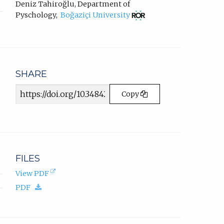
in
new
Deniz Tahiroğlu
,
Department of
email
tab)
(opens
Pyschology
,
Boğaziçi University
app.)
in
new
tab)
SHARE
Article
Copy
URL
FILES
(opens
View PDF
in
(download.)
PDF
new
tab).