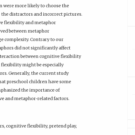
en were more likely to choose the
the distractors and incorrect pictures.
e flexibility and metaphor
erved between metaphor
e complexity. Contrary to our
phors did not significantly affect
raction between cognitive flexibility
lexibility might be especially
rs. Generally, the current study
that preschool children have some
phasized the importance of
ive and metaphor-related factors.
rs
,
cognitive flexibility
,
pretend play
,