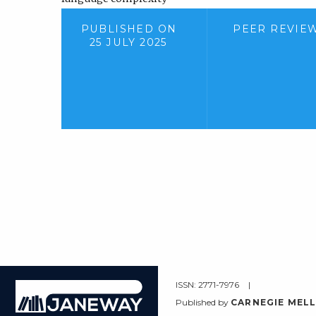
PUBLISHED ON
PEER REVIE
25 JULY 2025
ISSN: 2771-7976
Janeway
Published by
CARNEGIE MELL