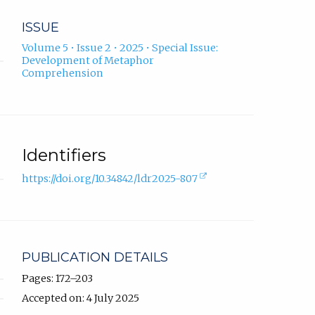
ISSUE
Volume 5 • Issue 2 • 2025 • Special Issue:
Development of Metaphor
Comprehension
Identifiers
(external
https://doi.org/10.34842/ldr2025-807
link,
opens
in
new
tab).
PUBLICATION DETAILS
Pages: 172–203
Accepted on: 4 July 2025