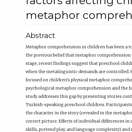
factors affecting ch
metaphor compreh
Abstract
Metaphor comprehension in children has been a topi
the previous belief that metaphor comprehension 
stage, recent findings suggest that preschool ch
when the metalinguistic demands are controlled. 
focused on children's physical metaphor comprehen
psychological metaphor comprehension and the fact
study addresses this gap by presenting stories co
Turkish-speaking preschool children. Participants
the character in the story (revealed in the metapho
correct picture. Effects of individual differences in c
skills, pretend play, and language complexity) and