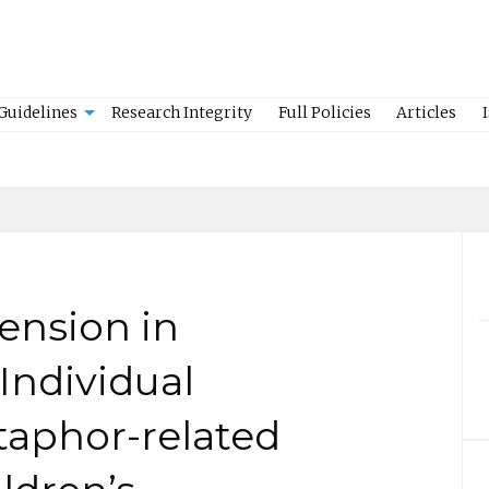
Guidelines
Research Integrity
Full Policies
Articles
nsion in
Individual
taphor-related