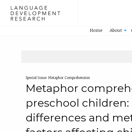
Home
Home
About
Special Issue: Metaphor Comprehension
Metaphor comprehe
preschool children: 
differences and me