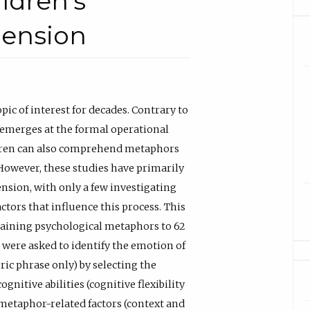
ildren’s
ension
c of interest for decades. Contrary to
emerges at the formal operational
ildren can also comprehend metaphors
However, these studies have primarily
sion, with only a few investigating
ors that influence this process. This
ntaining psychological metaphors to 62
 were asked to identify the emotion of
ric phrase only) by selecting the
ognitive abilities (cognitive flexibility
 metaphor-related factors (context and