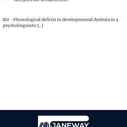
852 - Phonological deficits in developmental dyslexia in a
psycholinguistic [...]
Janeway