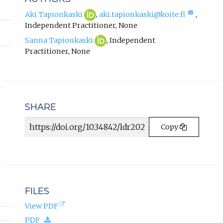
k
,
Aki
(opens
(compo
Aki Tapionkaski
,
aki.tapionkaski@koite.fi
,
Tapionkaski
in
email,
o
Independent Practitioner
,
None
ORCID
new
opens
p
Sanna
(opens
profile.
tab)
Sanna Tapionkaski
,
Independent
in
e
Tapionkaski
in
email
Practitioner
,
None
n
ORCID
new
app.)
s
profile.
tab)
i
n
n
SHARE
e
w
Article
Copy
t
URL
a
b
)
.
FILES
(opens
View PDF
in
(download.)
PDF