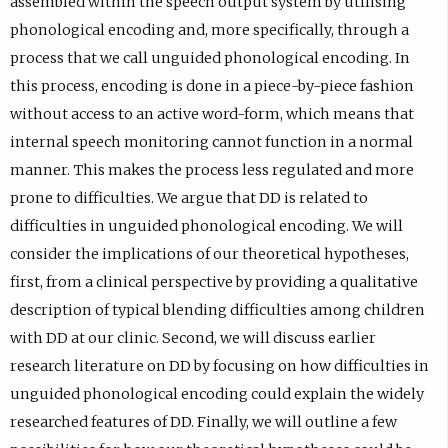
assembled within the speech output system by utilising
C
k
)
e
phonological encoding and, more specifically, through a
I
i
n
process that we call unguided phonological encoding. In
D
O
s
this process, encoding is done in a piece-by-piece fashion
p
R
i
without access to an active word-form, which means that
r
C
n
internal speech monitoring cannot function in a normal
o
I
e
manner. This makes the process less regulated and more
f
D
m
prone to difficulties. We argue that DD is related to
i
p
a
difficulties in unguided phonological encoding. We will
l
r
i
consider the implications of our theoretical hypotheses,
e
o
l
first, from a clinical perspective by providing a qualitative
.
f
a
description of typical blending difficulties among children
i
p
with DD at our clinic. Second, we will discuss earlier
l
p
research literature on DD by focusing on how difficulties in
e
.
unguided phonological encoding could explain the widely
.
)
researched features of DD. Finally, we will outline a few