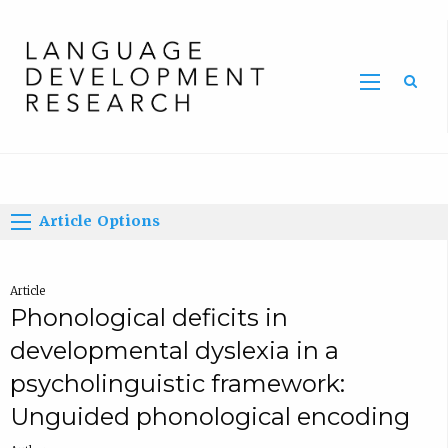
Home
Article Options
Article
Phonological deficits in
developmental dyslexia in a
psycholinguistic framework:
Unguided phonological encoding