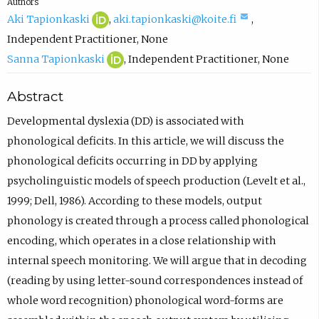
Authors
A
(
(
Aki Tapionkaski
,
aki.tapionkaski@koite.fi
,
k
o
c
Independent Practitioner
,
None
i
p
S
(
o
Sanna Tapionkaski
,
Independent Practitioner
,
None
T
e
a
o
m
Abstract
a
n
n
p
p
p
s
n
e
o
Developmental dyslexia (DD) is associated with
i
i
a
n
s
phonological deficits. In this article, we will discuss the
o
n
T
s
e
phonological deficits occurring in DD by applying
n
n
a
i
e
psycholinguistic models of speech production (Levelt et al.,
k
e
p
n
m
1999; Dell, 1986). According to these models, output
a
w
i
n
a
phonology is created through a process called phonological
s
t
o
e
i
encoding, which operates in a close relationship with
k
a
n
w
l
internal speech monitoring. We will argue that in decoding
i
b
k
t
,
(reading by using letter-sound correspondences instead of
O
)
a
a
o
whole word recognition) phonological word-forms are
R
s
b
p