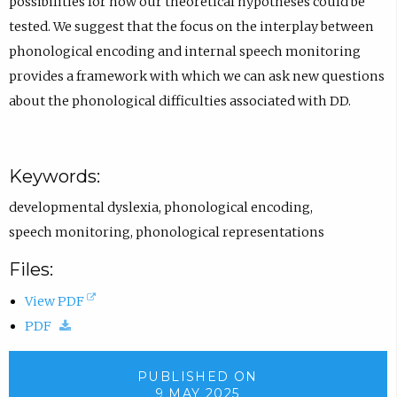
possibilities for how our theoretical hypotheses could be
tested. We suggest that the focus on the interplay between
phonological encoding and internal speech monitoring
provides a framework with which we can ask new questions
about the phonological difficulties associated with DD.
Keywords:
developmental dyslexia
,
phonological encoding
,
speech monitoring
,
phonological representations
Files:
(
View PDF
(
o
PDF
d
p
o
e
PUBLISHED ON
9 MAY 2025