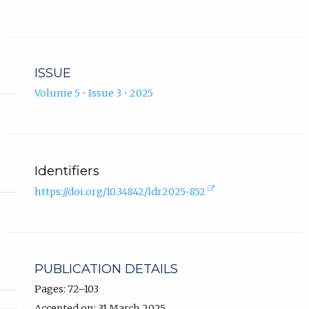
new
tab).
ISSUE
Volume 5 • Issue 3 • 2025
Identifiers
(external
https://doi.org/10.34842/ldr2025-852
link,
opens
in
new
tab).
PUBLICATION DETAILS
Pages: 72–103
Accepted on: 31 March 2025